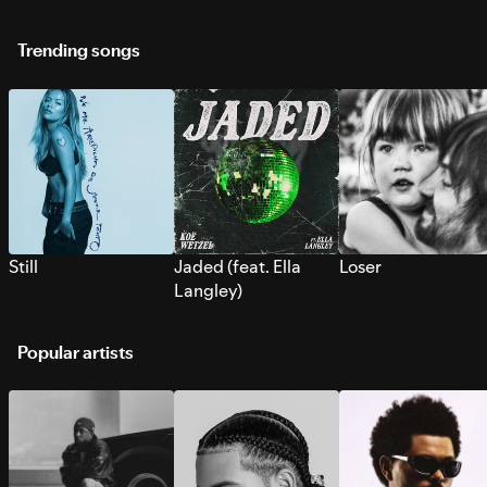
Trending songs
Still
Jaded (feat. Ella
Loser
Langley)
Popular artists