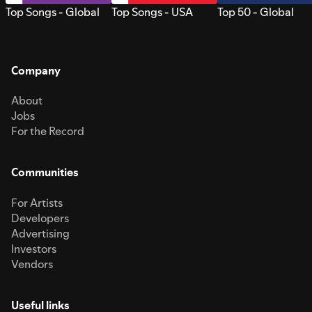
Top Songs - Global
Top Songs - USA
Top 50 - Global
Company
About
Jobs
For the Record
Communities
For Artists
Developers
Advertising
Investors
Vendors
Useful links