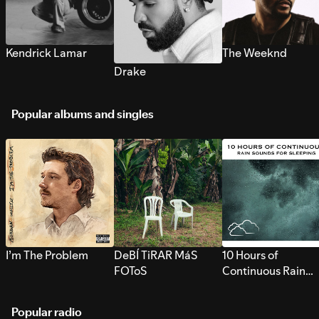
Kendrick Lamar
The Weeknd
Drake
Popular albums and singles
I’m The Problem
DeBÍ TiRAR MáS
10 Hours of
FOToS
Continuous Rain
Sounds for Sleepi
Popular radio