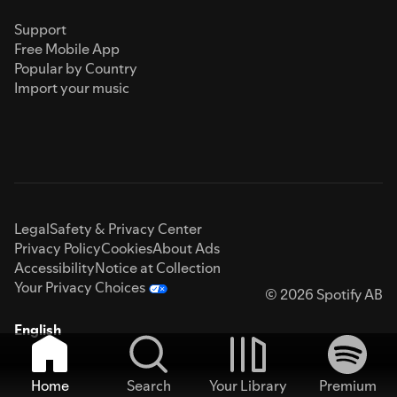
Support
Free Mobile App
Popular by Country
Import your music
Legal
Safety & Privacy Center
Privacy Policy
Cookies
About Ads
Accessibility
Notice at Collection
Your Privacy Choices
© 2026 Spotify AB
English
Home
Search
Your Library
Premium