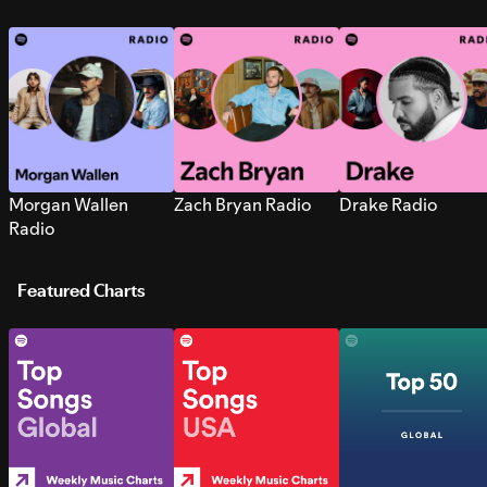
Morgan Wallen
Zach Bryan Radio
Drake Radio
Radio
Featured Charts