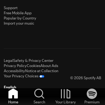
Support
Free Mobile App
Popular by Country
Import your music
Legal
Safety & Privacy Center
Privacy Policy
Cookies
About Ads
Accessibility
Notice at Collection
Your Privacy Choices
© 2026 Spotify AB
English
Home
Search
Your Library
Premium