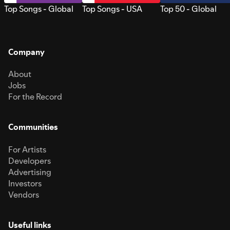
Top Songs - Global
Top Songs - USA
Top 50 - Global
Company
About
Jobs
For the Record
Communities
For Artists
Developers
Advertising
Investors
Vendors
Useful links