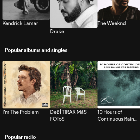
Kendrick Lamar
The Weeknd
Drake
Popular albums and singles
I’m The Problem
DeBÍ TiRAR MáS
10 Hours of
FOToS
Continuous Rain
Sounds for Sleepi
Popular radio