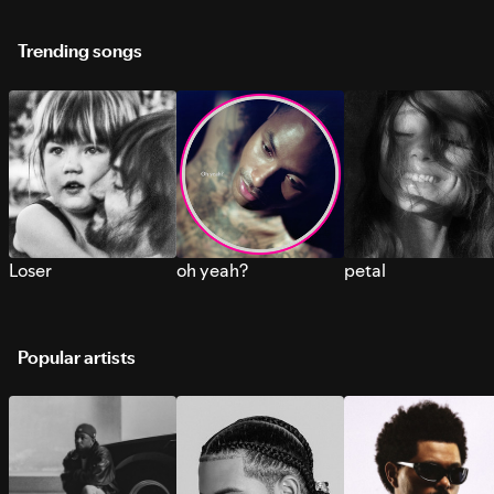
Trending songs
Loser
oh yeah?
petal
Popular artists