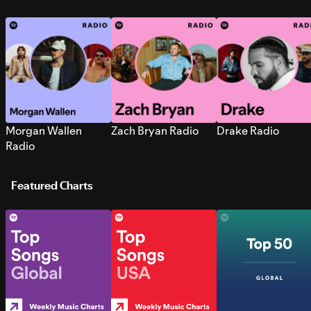
Morgan Wallen
Zach Bryan Radio
Drake Radio
Radio
Featured Charts