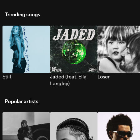
Trending songs
Still
Jaded (feat. Ella
Loser
Langley)
Popular artists