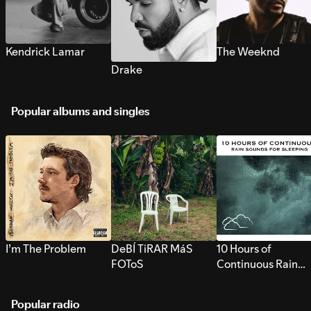
Kendrick Lamar
The Weeknd
Drake
Popular albums and singles
I’m The Problem
DeBÍ TiRAR MáS
10 Hours of
FOToS
Continuous Rain
Sounds for Sleepi
Popular radio