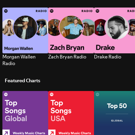
Morgan Wallen
Zach Bryan Radio
Drake Radio
Radio
Featured Charts