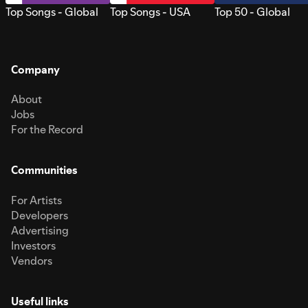
Top Songs - Global
Top Songs - USA
Top 50 - Global
Company
About
Jobs
For the Record
Communities
For Artists
Developers
Advertising
Investors
Vendors
Useful links