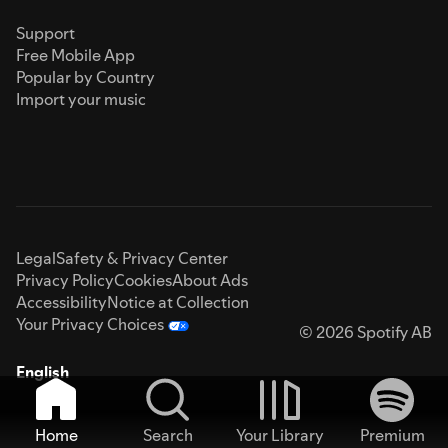
Support
Free Mobile App
Popular by Country
Import your music
Legal
Safety & Privacy Center
Privacy Policy
Cookies
About Ads
Accessibility
Notice at Collection
Your Privacy Choices
© 2026 Spotify AB
English
Home
Search
Your Library
Premium