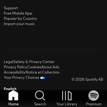
Support
Free Mobile App
Popular by Country
Import your music
Legal
Safety & Privacy Center
Privacy Policy
Cookies
About Ads
Accessibility
Notice at Collection
Your Privacy Choices
© 2026 Spotify AB
English
Home
Search
Your Library
Premium