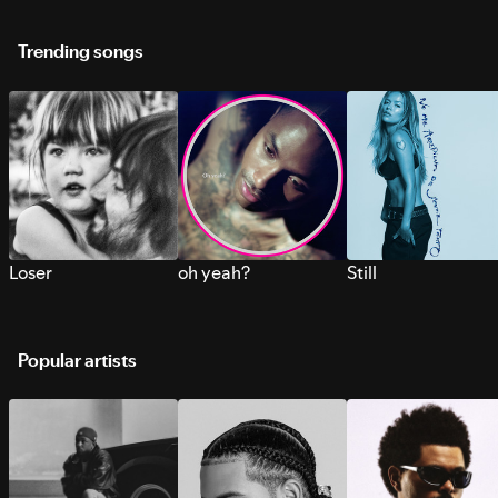
Trending songs
Loser
oh yeah?
Still
Popular artists