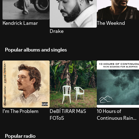
Kendrick Lamar
The Weeknd
Drake
Popular albums and singles
I’m The Problem
DeBÍ TiRAR MáS
10 Hours of
FOToS
Continuous Rain
Sounds for Sleepi
Popular radio