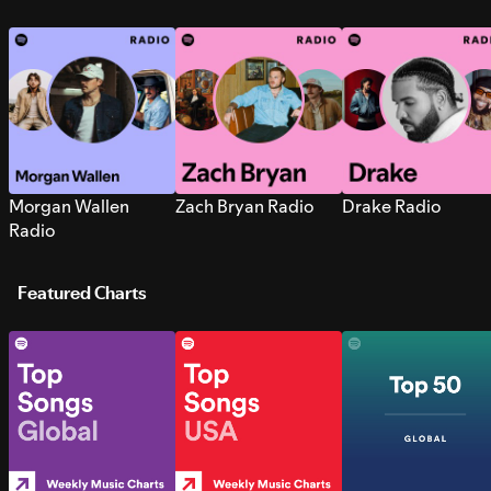
Morgan Wallen
Zach Bryan Radio
Drake Radio
Radio
Featured Charts