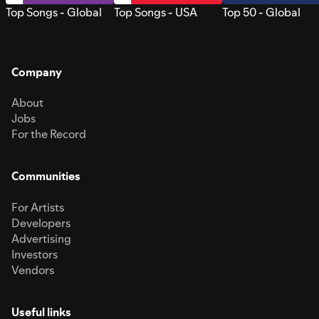
Top Songs - Global
Top Songs - USA
Top 50 - Global
Company
About
Jobs
For the Record
Communities
For Artists
Developers
Advertising
Investors
Vendors
Useful links