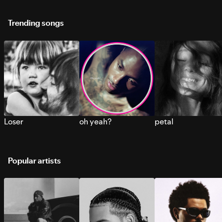
Trending songs
Loser
oh yeah?
petal
Popular artists