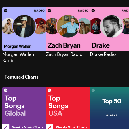
Morgan Wallen
Zach Bryan Radio
Drake Radio
Radio
Featured Charts