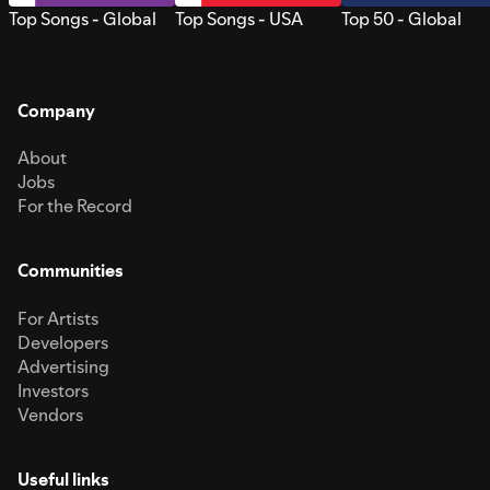
Top Songs - Global
Top Songs - USA
Top 50 - Global
Company
About
Jobs
For the Record
Communities
For Artists
Developers
Advertising
Investors
Vendors
Useful links