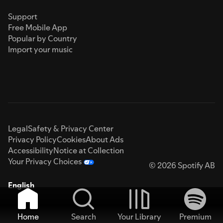
Support
Free Mobile App
Popular by Country
Import your music
Legal
Safety & Privacy Center
Privacy Policy
Cookies
About Ads
Accessibility
Notice at Collection
Your Privacy Choices
© 2026 Spotify AB
English
Home
Search
Your Library
Premium