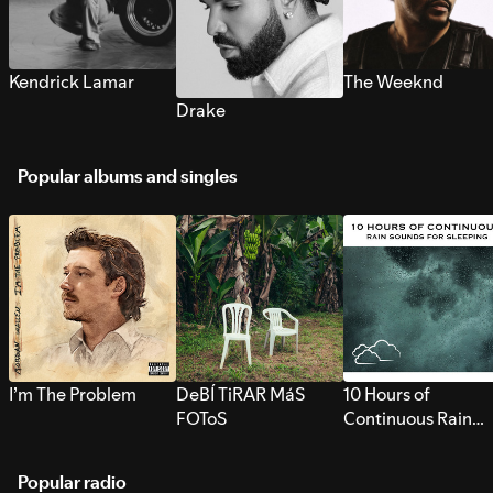
Kendrick Lamar
The Weeknd
Drake
Popular albums and singles
I’m The Problem
DeBÍ TiRAR MáS
10 Hours of
FOToS
Continuous Rain
Sounds for Sleepi
Popular radio