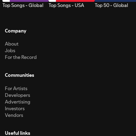
Top Songs - Global
Top Songs - USA
Top 50 - Global
Company
About
Jobs
For the Record
Communities
For Artists
Developers
Advertising
Investors
Vendors
Useful links