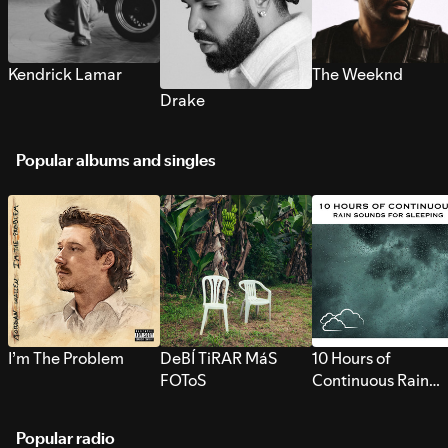
Kendrick Lamar
The Weeknd
Drake
Popular albums and singles
I’m The Problem
DeBÍ TiRAR MáS
10 Hours of
FOToS
Continuous Rain
Sounds for Sleepi
Popular radio