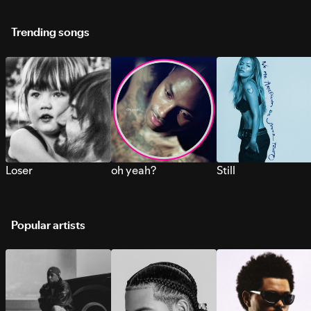
Trending songs
Loser
oh yeah?
Still
Popular artists