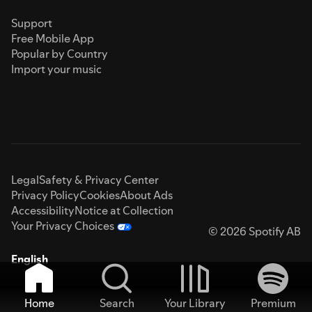
Support
Free Mobile App
Popular by Country
Import your music
Legal
Safety & Privacy Center
Privacy Policy
Cookies
About Ads
Accessibility
Notice at Collection
Your Privacy Choices
© 2026 Spotify AB
English
Home
Search
Your Library
Premium