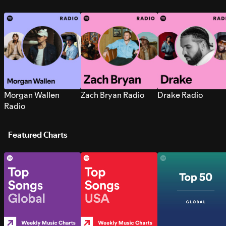
Morgan Wallen
Zach Bryan Radio
Drake Radio
Radio
Featured Charts