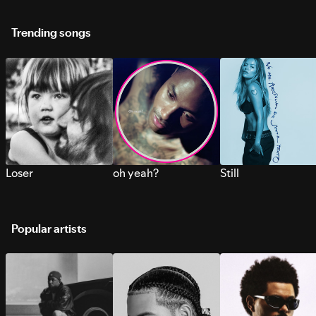
Trending songs
Loser
oh yeah?
Still
Popular artists