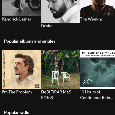
Kendrick Lamar
The Weeknd
Drake
Popular albums and singles
I’m The Problem
DeBÍ TiRAR MáS
10 Hours of
FOToS
Continuous Rain
Sounds for Sleepi
Popular radio