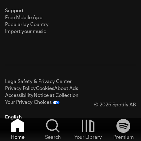
Support
Free Mobile App
Popular by Country
Import your music
Legal
Safety & Privacy Center
Privacy Policy
Cookies
About Ads
Accessibility
Notice at Collection
Your Privacy Choices
© 2026 Spotify AB
English
Home
Search
Your Library
Premium