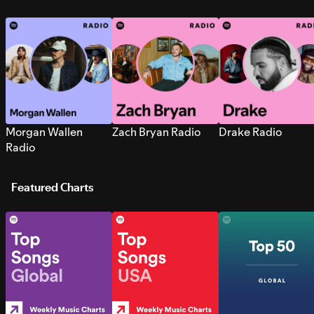
Morgan Wallen
Zach Bryan Radio
Drake Radio
Radio
Featured Charts