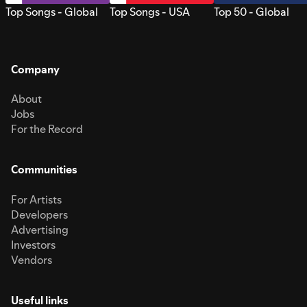
Top Songs - Global
Top Songs - USA
Top 50 - Global
Company
About
Jobs
For the Record
Communities
For Artists
Developers
Advertising
Investors
Vendors
Useful links