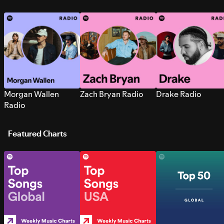
Morgan Wallen
Zach Bryan Radio
Drake Radio
Radio
Featured Charts