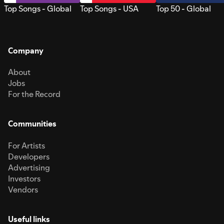
Top Songs - Global
Top Songs - USA
Top 50 - Global
Company
About
Jobs
For the Record
Communities
For Artists
Developers
Advertising
Investors
Vendors
Useful links