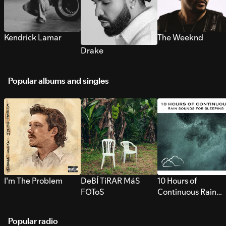
Kendrick Lamar
The Weeknd
Drake
Popular albums and singles
I’m The Problem
DeBÍ TiRAR MáS
10 Hours of
FOToS
Continuous Rain
Sounds for Sleepi
Popular radio