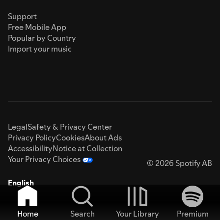
Support
Free Mobile App
Popular by Country
Import your music
Legal
Safety & Privacy Center
Privacy Policy
Cookies
About Ads
Accessibility
Notice at Collection
Your Privacy Choices
© 2026 Spotify AB
English
Home
Search
Your Library
Premium