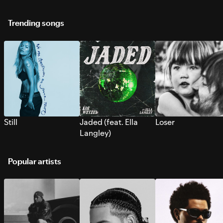
Trending songs
Still
Jaded (feat. Ella
Loser
Langley)
Popular artists