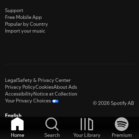
Support
Free Mobile App
Popular by Country
Import your music
Legal
Safety & Privacy Center
Privacy Policy
Cookies
About Ads
Accessibility
Notice at Collection
Your Privacy Choices
© 2026 Spotify AB
English
Home
Search
Your Library
Premium