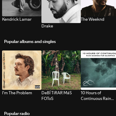
Kendrick Lamar
The Weeknd
Drake
Popular albums and singles
I’m The Problem
DeBÍ TiRAR MáS
10 Hours of
FOToS
Continuous Rain
Sounds for Sleepi
Popular radio