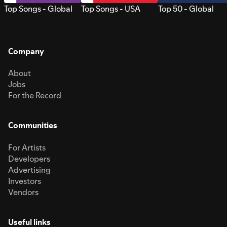
Top Songs - Global
Top Songs - USA
Top 50 - Global
Company
About
Jobs
For the Record
Communities
For Artists
Developers
Advertising
Investors
Vendors
Useful links