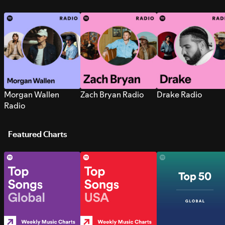
Morgan Wallen
Zach Bryan Radio
Drake Radio
Radio
Featured Charts