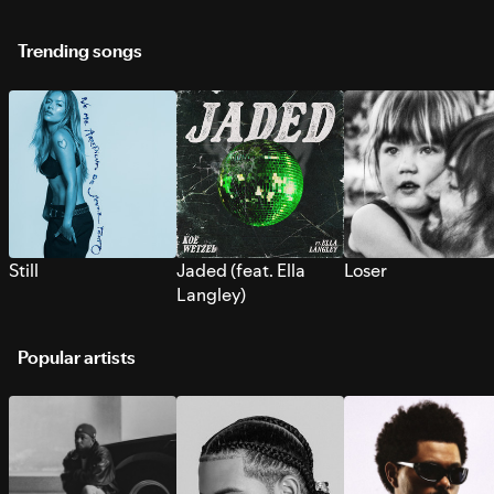
Trending songs
Still
Jaded (feat. Ella
Loser
Langley)
Popular artists