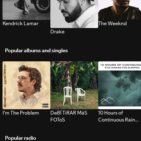
Kendrick Lamar
The Weeknd
Drake
Popular albums and singles
I’m The Problem
DeBÍ TiRAR MáS
10 Hours of
FOToS
Continuous Rain
Sounds for Sleepi
Popular radio