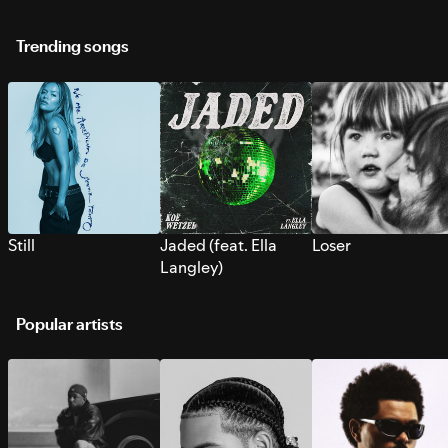
Trending songs
Still
Jaded (feat. Ella
Loser
Langley)
Popular artists