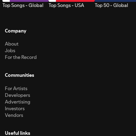
Top Songs - Global
Top Songs - USA
Top 50 - Global
Company
About
Jobs
For the Record
Communities
For Artists
Developers
Advertising
Investors
Vendors
Useful links