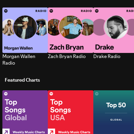
Morgan Wallen
Zach Bryan Radio
Drake Radio
Radio
Featured Charts