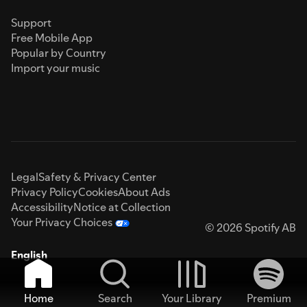
Support
Free Mobile App
Popular by Country
Import your music
Legal
Safety & Privacy Center
Privacy Policy
Cookies
About Ads
Accessibility
Notice at Collection
Your Privacy Choices
© 2026 Spotify AB
English
Home
Search
Your Library
Premium