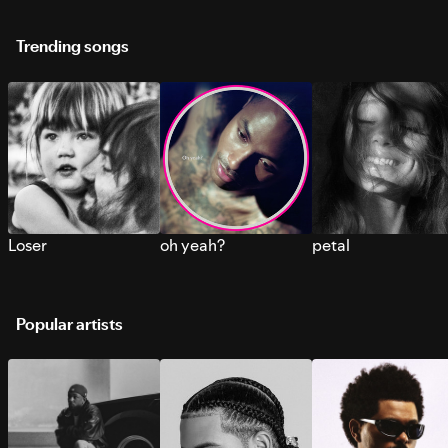
Trending songs
Loser
oh yeah?
petal
Popular artists