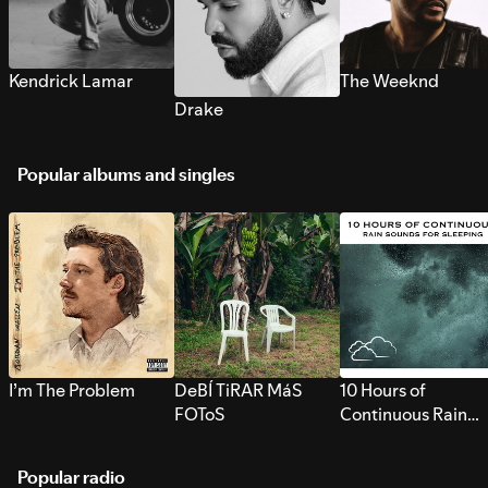
Kendrick Lamar
The Weeknd
Drake
Popular albums and singles
I’m The Problem
DeBÍ TiRAR MáS
10 Hours of
FOToS
Continuous Rain
Sounds for Sleepi
Popular radio