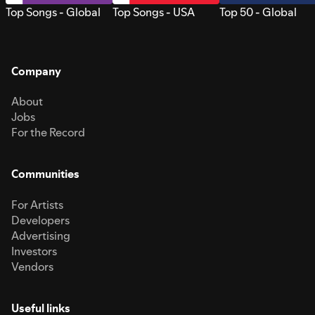
Top Songs - Global
Top Songs - USA
Top 50 - Global
Company
About
Jobs
For the Record
Communities
For Artists
Developers
Advertising
Investors
Vendors
Useful links