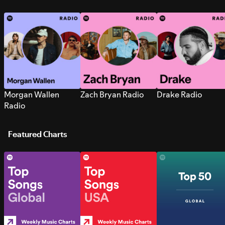
Morgan Wallen
Zach Bryan Radio
Drake Radio
Radio
Featured Charts