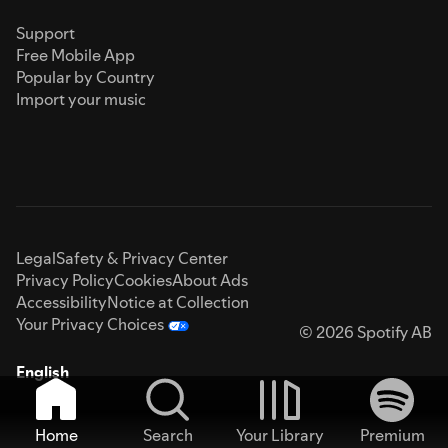
Support
Free Mobile App
Popular by Country
Import your music
Legal
Safety & Privacy Center
Privacy Policy
Cookies
About Ads
Accessibility
Notice at Collection
Your Privacy Choices
© 2026 Spotify AB
English
Home
Search
Your Library
Premium