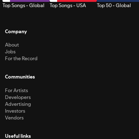
Top Songs - Global
Top Songs - USA
Top 50 - Global
Company
About
Jobs
For the Record
Communities
For Artists
Developers
Advertising
Investors
Vendors
Useful links