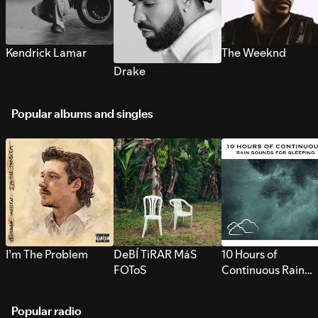
Kendrick Lamar
The Weeknd
Drake
Popular albums and singles
I’m The Problem
DeBÍ TiRAR MáS
10 Hours of
FOToS
Continuous Rain
Sounds for Sleepi
Popular radio