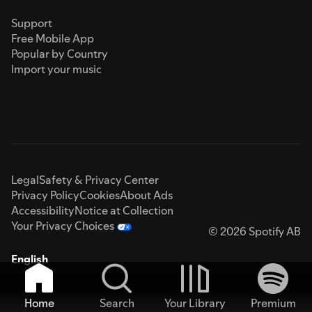
Support
Free Mobile App
Popular by Country
Import your music
Legal
Safety & Privacy Center
Privacy Policy
Cookies
About Ads
Accessibility
Notice at Collection
Your Privacy Choices
© 2026 Spotify AB
English
Home
Search
Your Library
Premium