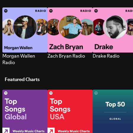
Morgan Wallen
Zach Bryan Radio
Drake Radio
Radio
Featured Charts