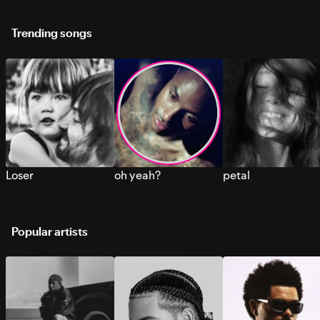
Trending songs
Loser
oh yeah?
petal
Popular artists