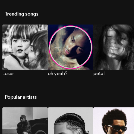
Trending songs
Loser
oh yeah?
petal
Popular artists