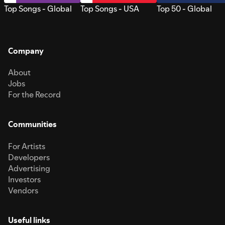
Top Songs - Global
Top Songs - USA
Top 50 - Global
Company
About
Jobs
For the Record
Communities
For Artists
Developers
Advertising
Investors
Vendors
Useful links