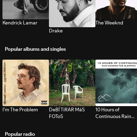
Kendrick Lamar
The Weeknd
Drake
Popular albums and singles
I’m The Problem
DeBÍ TiRAR MáS
10 Hours of
FOToS
Continuous Rain
Sounds for Sleepi
Popular radio