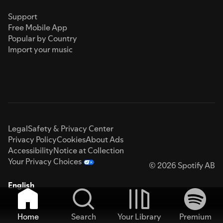
Support
Free Mobile App
Popular by Country
Import your music
Legal
Safety & Privacy Center
Privacy Policy
Cookies
About Ads
Accessibility
Notice at Collection
Your Privacy Choices
© 2026 Spotify AB
English
Home
Search
Your Library
Premium