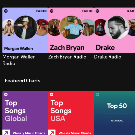
Morgan Wallen
Zach Bryan Radio
Drake Radio
Radio
Featured Charts