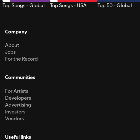
Top Songs - Global
Top Songs - USA
Top 50 - Global
Company
About
Jobs
For the Record
Communities
For Artists
Developers
Advertising
Investors
Vendors
Useful links