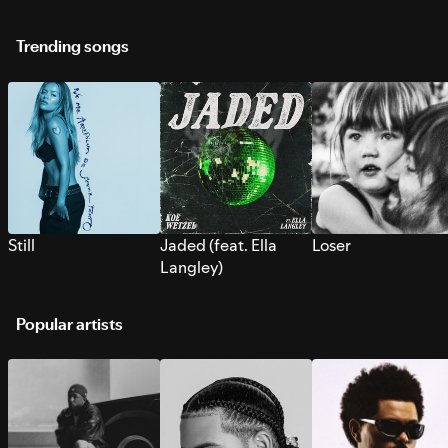
Trending songs
Still
Jaded (feat. Ella
Loser
Langley)
Popular artists