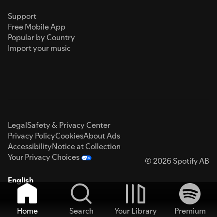
Support
Free Mobile App
Popular by Country
Import your music
Legal
Safety & Privacy Center
Privacy Policy
Cookies
About Ads
Accessibility
Notice at Collection
Your Privacy Choices
© 2026 Spotify AB
English
Home
Search
Your Library
Premium