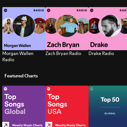
Morgan Wallen
Zach Bryan Radio
Drake Radio
Radio
Featured Charts