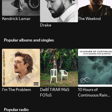
Kendrick Lamar
The Weeknd
Drake
Popular albums and singles
I’m The Problem
DeBÍ TiRAR MáS
10 Hours of
FOToS
Continuous Rain
Sounds for Sleepi
Popular radio