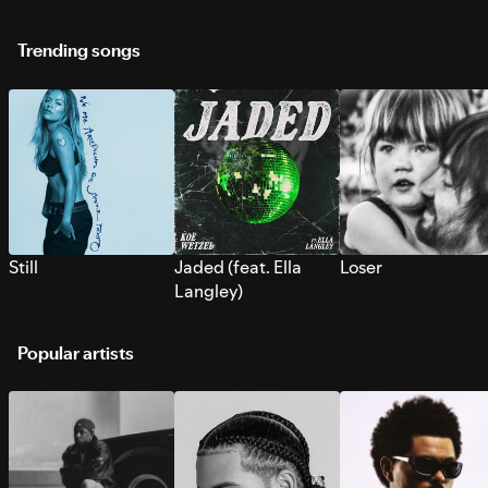
Trending songs
Still
Jaded (feat. Ella
Loser
Langley)
Popular artists