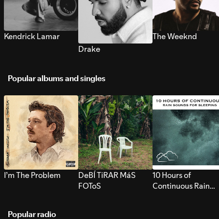
Kendrick Lamar
The Weeknd
Drake
Popular albums and singles
I’m The Problem
DeBÍ TiRAR MáS
10 Hours of
FOToS
Continuous Rain
Sounds for Sleepi
Popular radio