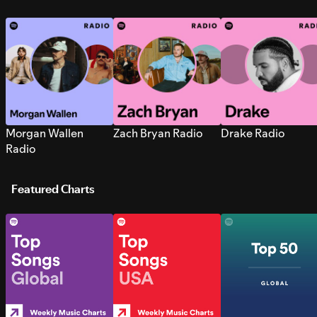
Morgan Wallen
Zach Bryan Radio
Drake Radio
Radio
Featured Charts