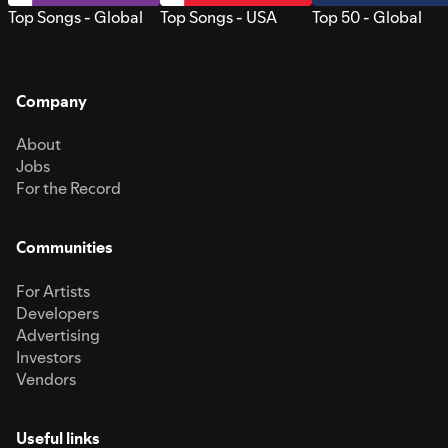
Top Songs - Global
Top Songs - USA
Top 50 - Global
Company
About
Jobs
For the Record
Communities
For Artists
Developers
Advertising
Investors
Vendors
Useful links