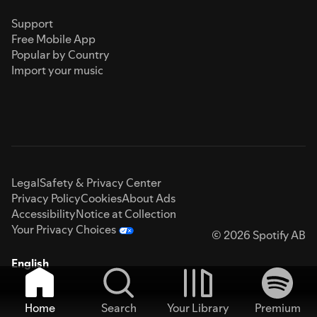
Support
Free Mobile App
Popular by Country
Import your music
Legal
Safety & Privacy Center
Privacy Policy
Cookies
About Ads
Accessibility
Notice at Collection
Your Privacy Choices
© 2026 Spotify AB
English
Home
Search
Your Library
Premium