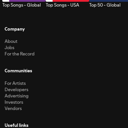
Top Songs - Global
Top Songs - USA
Top 50 - Global
Company
About
Jobs
For the Record
Communities
For Artists
Developers
Advertising
Investors
Vendors
Useful links