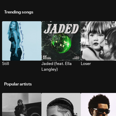
Trending songs
Still
Jaded (feat. Ella
Loser
Langley)
Popular artists