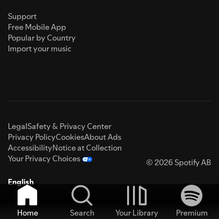
Support
Free Mobile App
Popular by Country
Import your music
Legal
Safety & Privacy Center
Privacy Policy
Cookies
About Ads
Accessibility
Notice at Collection
Your Privacy Choices
© 2026 Spotify AB
English
Home
Search
Your Library
Premium