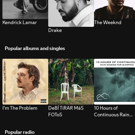
Kendrick Lamar
The Weeknd
Drake
Popular albums and singles
I’m The Problem
DeBÍ TiRAR MáS
10 Hours of
FOToS
Continuous Rain
Sounds for Sleepi
Popular radio