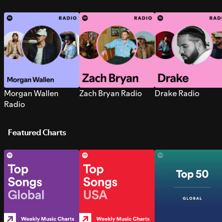
Morgan Wallen
Zach Bryan Radio
Drake Radio
Radio
Featured Charts