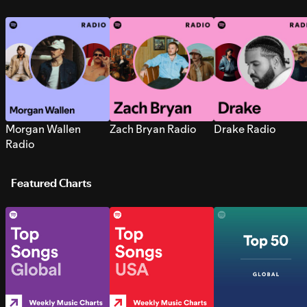
Morgan Wallen
Zach Bryan Radio
Drake Radio
Radio
Featured Charts