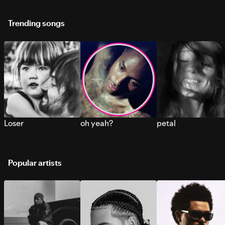
Trending songs
Loser
oh yeah?
petal
Popular artists