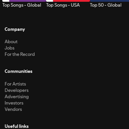
Top Songs - Global
Top Songs - USA
Top 50 - Global
Company
About
Jobs
For the Record
Communities
For Artists
Developers
Advertising
Investors
Vendors
Useful links