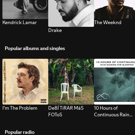
Kendrick Lamar
The Weeknd
Drake
Popular albums and singles
I’m The Problem
DeBÍ TiRAR MáS
10 Hours of
FOToS
Continuous Rain
Sounds for Sleepi
Popular radio