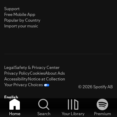
Support
Free Mobile App
Popular by Country
Import your music
Legal
Safety & Privacy Center
Privacy Policy
Cookies
About Ads
Accessibility
Notice at Collection
Your Privacy Choices
© 2026 Spotify AB
English
Home
Search
Your Library
Premium