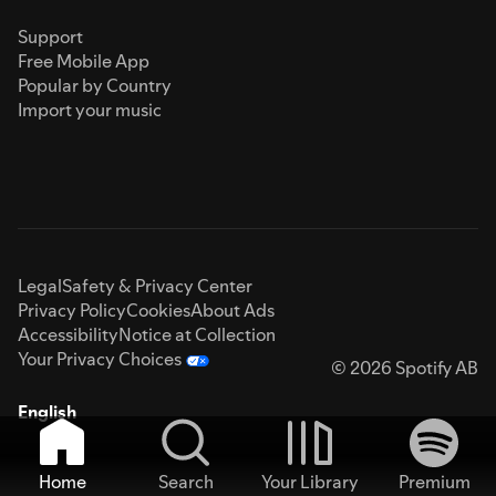
Support
Free Mobile App
Popular by Country
Import your music
Legal
Safety & Privacy Center
Privacy Policy
Cookies
About Ads
Accessibility
Notice at Collection
Your Privacy Choices
© 2026 Spotify AB
English
Home
Search
Your Library
Premium