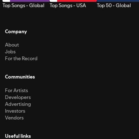
Top Songs - Global
Top Songs - USA
Top 50 - Global
Company
About
Jobs
For the Record
Communities
For Artists
Developers
Advertising
Investors
Vendors
Useful links