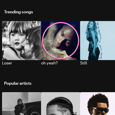
Trending songs
Loser
oh yeah?
Still
Popular artists