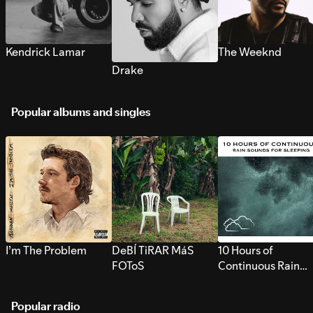
Kendrick Lamar
The Weeknd
Drake
Popular albums and singles
I’m The Problem
DeBÍ TiRAR MáS
10 Hours of
FOToS
Continuous Rain
Sounds for Sleepi
Popular radio