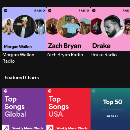
Morgan Wallen
Zach Bryan Radio
Drake Radio
Radio
Featured Charts