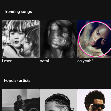
Trending songs
Loser
petal
oh yeah?
Popular artists