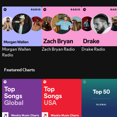
Morgan Wallen
Zach Bryan Radio
Drake Radio
Radio
Featured Charts