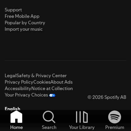
Support
Free Mobile App
Popular by Country
Import your music
Legal
Safety & Privacy Center
Privacy Policy
Cookies
About Ads
Accessibility
Notice at Collection
Your Privacy Choices
© 2026 Spotify AB
English
Home
Search
Your Library
Premium