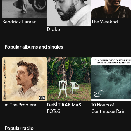
Kendrick Lamar
The Weeknd
Drake
Popular albums and singles
I’m The Problem
DeBÍ TiRAR MáS
10 Hours of
FOToS
Continuous Rain
Sounds for Sleepi
Popular radio