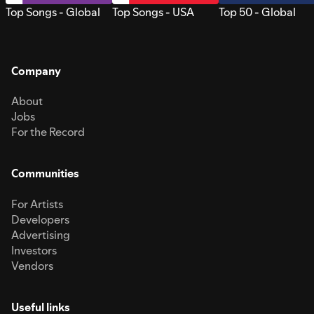
Top Songs - Global
Top Songs - USA
Top 50 - Global
Company
About
Jobs
For the Record
Communities
For Artists
Developers
Advertising
Investors
Vendors
Useful links