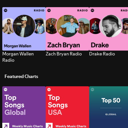
Morgan Wallen
Zach Bryan Radio
Drake Radio
Radio
Featured Charts