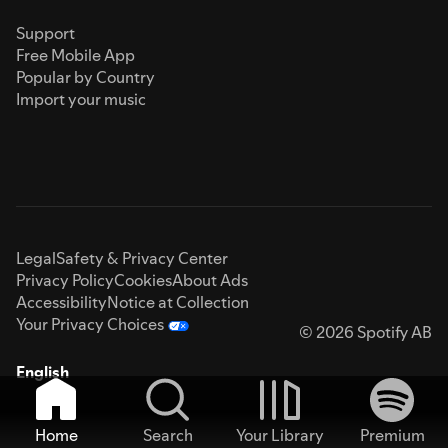
Support
Free Mobile App
Popular by Country
Import your music
Legal
Safety & Privacy Center
Privacy Policy
Cookies
About Ads
Accessibility
Notice at Collection
Your Privacy Choices
© 2026 Spotify AB
English
Home
Search
Your Library
Premium