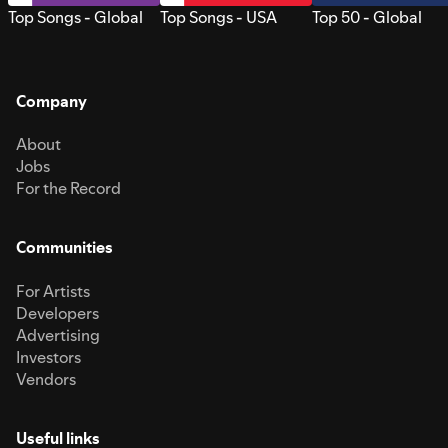
Top Songs - Global
Top Songs - USA
Top 50 - Global
Company
About
Jobs
For the Record
Communities
For Artists
Developers
Advertising
Investors
Vendors
Useful links