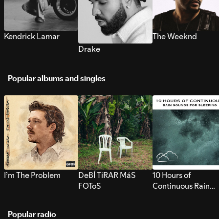
Kendrick Lamar
The Weeknd
Drake
Popular albums and singles
I’m The Problem
DeBÍ TiRAR MáS
10 Hours of
FOToS
Continuous Rain
Sounds for Sleepi
Popular radio