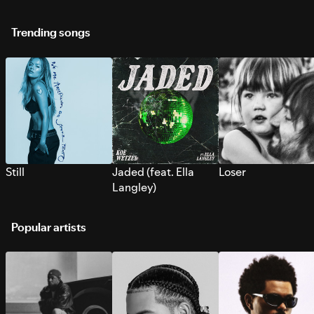
Trending songs
Still
Jaded (feat. Ella
Loser
Langley)
Popular artists