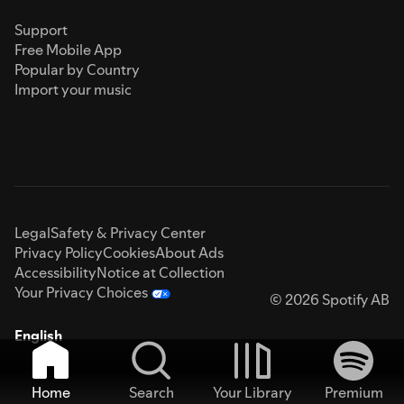
Support
Free Mobile App
Popular by Country
Import your music
Legal
Safety & Privacy Center
Privacy Policy
Cookies
About Ads
Accessibility
Notice at Collection
Your Privacy Choices
© 2026 Spotify AB
English
Home
Search
Your Library
Premium