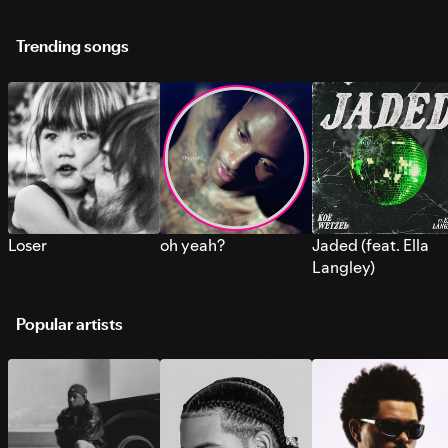
Trending songs
Loser
oh yeah?
Jaded (feat. Ella
Langley)
Popular artists