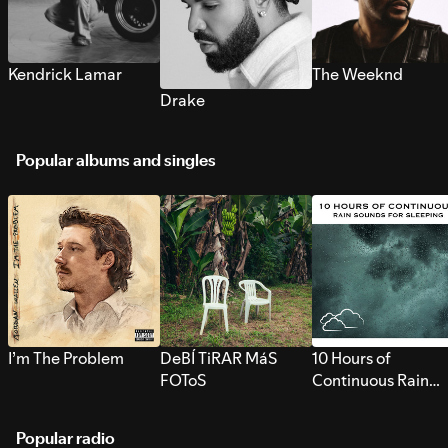
Kendrick Lamar
The Weeknd
Drake
Popular albums and singles
I’m The Problem
DeBÍ TiRAR MáS
10 Hours of
FOToS
Continuous Rain
Sounds for Sleepi
Popular radio