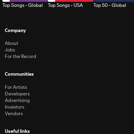
Top Songs - Global
Top Songs - USA
Top 50 - Global
Company
About
Jobs
For the Record
Communities
For Artists
Developers
Advertising
Investors
Vendors
Useful links