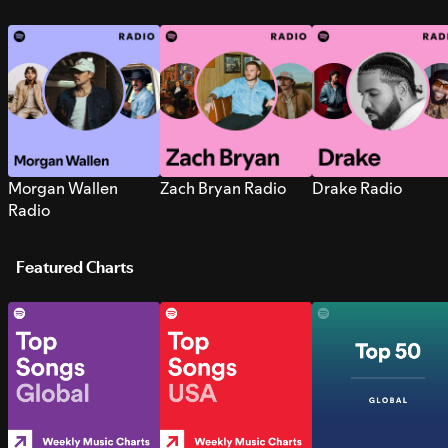
Morgan Wallen
Zach Bryan Radio
Drake Radio
Radio
Featured Charts