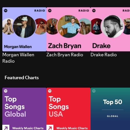
Morgan Wallen
Zach Bryan Radio
Drake Radio
Radio
Featured Charts