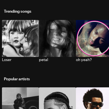
Trending songs
Loser
petal
oh yeah?
Popular artists