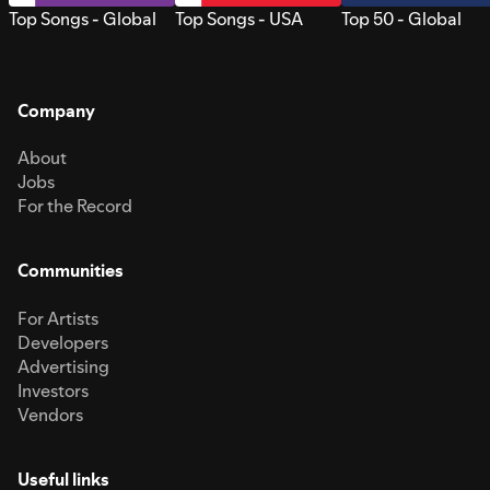
Top Songs - Global
Top Songs - USA
Top 50 - Global
Company
About
Jobs
For the Record
Communities
For Artists
Developers
Advertising
Investors
Vendors
Useful links