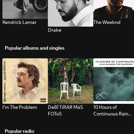
Kendrick Lamar
The Weeknd
Drake
Popular albums and singles
I’m The Problem
DeBÍ TiRAR MáS
10 Hours of
FOToS
Continuous Rain
Sounds for Sleepi
Popular radio