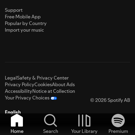
Support
Free Mobile App
Popular by Country
Import your music
Legal
Safety & Privacy Center
Privacy Policy
Cookies
About Ads
Accessibility
Notice at Collection
Your Privacy Choices
© 2026 Spotify AB
English
Home
Search
Your Library
Premium