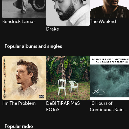
Kendrick Lamar
The Weeknd
Drake
Popular albums and singles
I’m The Problem
DeBÍ TiRAR MáS
10 Hours of
FOToS
Continuous Rain
Sounds for Sleepi
Popular radio