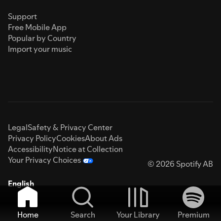
Support
Free Mobile App
Popular by Country
Import your music
Legal
Safety & Privacy Center
Privacy Policy
Cookies
About Ads
Accessibility
Notice at Collection
Your Privacy Choices
© 2026 Spotify AB
English
Home
Search
Your Library
Premium