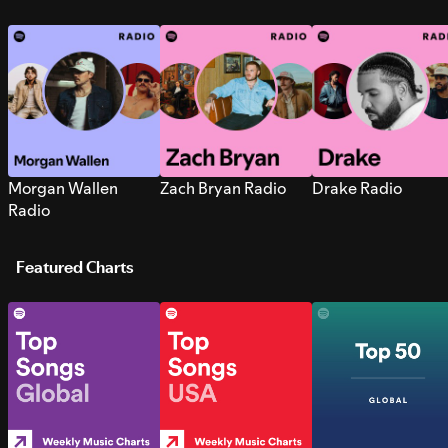
Morgan Wallen
Zach Bryan Radio
Drake Radio
Radio
Featured Charts