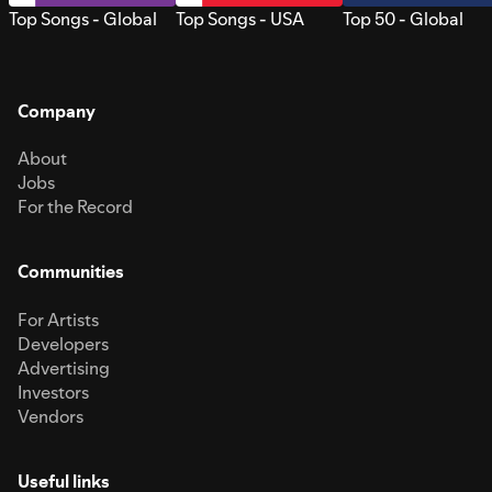
Top Songs - Global
Top Songs - USA
Top 50 - Global
Company
About
Jobs
For the Record
Communities
For Artists
Developers
Advertising
Investors
Vendors
Useful links