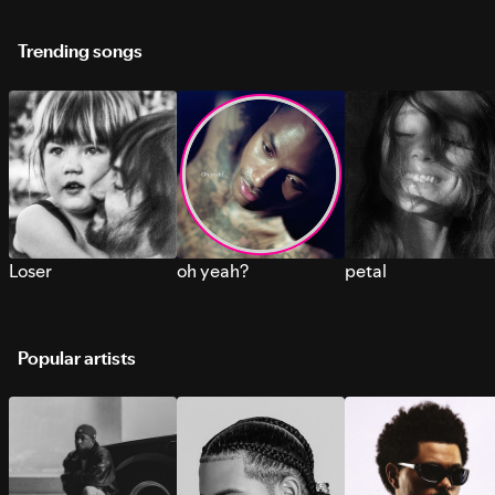
Trending songs
Loser
oh yeah?
petal
Popular artists