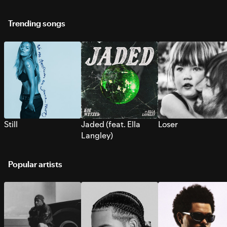
Trending songs
Still
Jaded (feat. Ella
Loser
Langley)
Popular artists