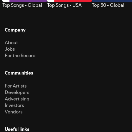
Top Songs - Global
Top Songs - USA
Top 50 - Global
Company
About
Jobs
For the Record
Communities
For Artists
Developers
Advertising
Investors
Vendors
Useful links