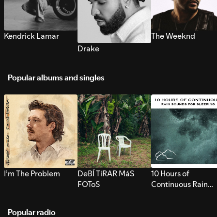
Kendrick Lamar
The Weeknd
Drake
Popular albums and singles
I’m The Problem
DeBÍ TiRAR MáS
10 Hours of
FOToS
Continuous Rain
Sounds for Sleepi
Popular radio