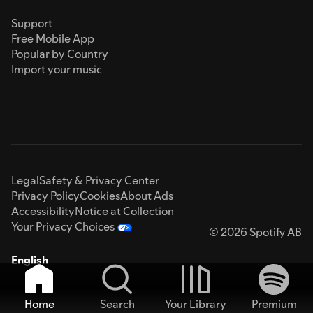
Support
Free Mobile App
Popular by Country
Import your music
Legal
Safety & Privacy Center
Privacy Policy
Cookies
About Ads
Accessibility
Notice at Collection
Your Privacy Choices
© 2026 Spotify AB
English
Home
Search
Your Library
Premium