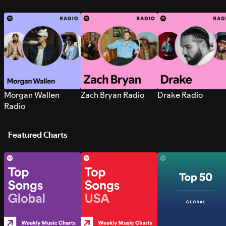
Morgan Wallen
Zach Bryan Radio
Drake Radio
Radio
Featured Charts