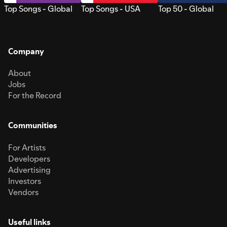
Top Songs - Global
Top Songs - USA
Top 50 - Global
Company
About
Jobs
For the Record
Communities
For Artists
Developers
Advertising
Investors
Vendors
Useful links