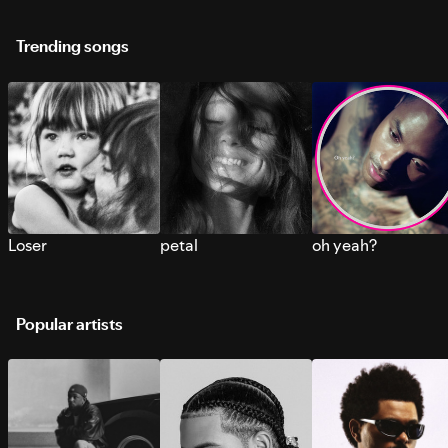
Trending songs
Loser
petal
oh yeah?
Popular artists