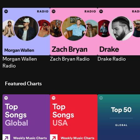
Morgan Wallen
Zach Bryan Radio
Drake Radio
Radio
Featured Charts