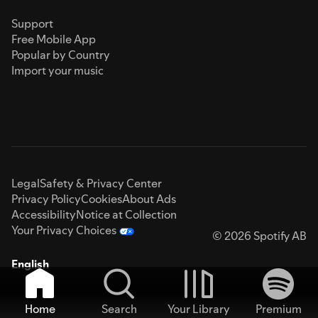
Support
Free Mobile App
Popular by Country
Import your music
Legal
Safety & Privacy Center
Privacy Policy
Cookies
About Ads
Accessibility
Notice at Collection
Your Privacy Choices
© 2026 Spotify AB
English
Home
Search
Your Library
Premium