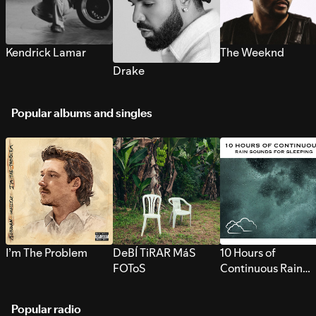
Kendrick Lamar
The Weeknd
Drake
Popular albums and singles
I’m The Problem
DeBÍ TiRAR MáS
10 Hours of
FOToS
Continuous Rain
Sounds for Sleepi
Popular radio