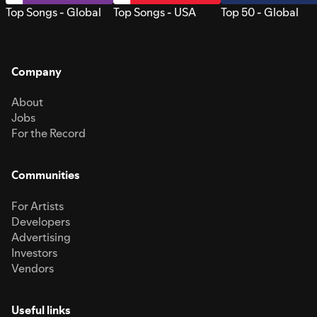
Top Songs - Global
Top Songs - USA
Top 50 - Global
Company
About
Jobs
For the Record
Communities
For Artists
Developers
Advertising
Investors
Vendors
Useful links