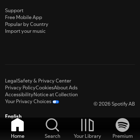
Support
Free Mobile App
Popular by Country
Import your music
Legal
Safety & Privacy Center
Privacy Policy
Cookies
About Ads
Accessibility
Notice at Collection
Your Privacy Choices
© 2026 Spotify AB
English
Home
Search
Your Library
Premium