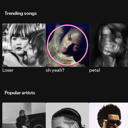
Trending songs
Loser
oh yeah?
petal
Popular artists