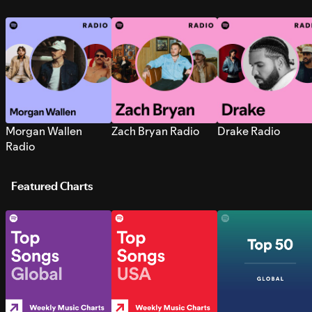
Morgan Wallen
Zach Bryan Radio
Drake Radio
Radio
Featured Charts