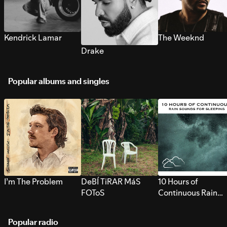
Kendrick Lamar
The Weeknd
Drake
Popular albums and singles
I’m The Problem
DeBÍ TiRAR MáS
10 Hours of
FOToS
Continuous Rain
Sounds for Sleepi
Popular radio