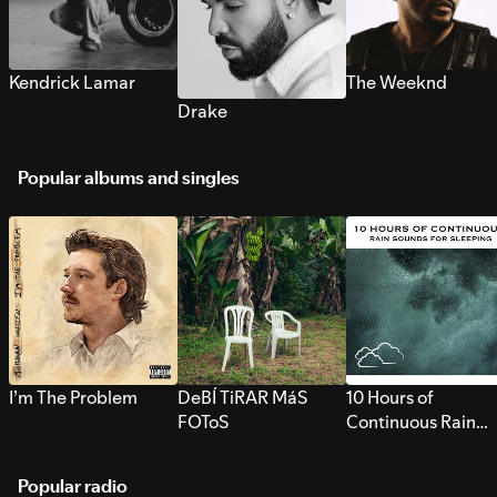
Kendrick Lamar
The Weeknd
Drake
Popular albums and singles
I’m The Problem
DeBÍ TiRAR MáS
10 Hours of
FOToS
Continuous Rain
Sounds for Sleepi
Popular radio