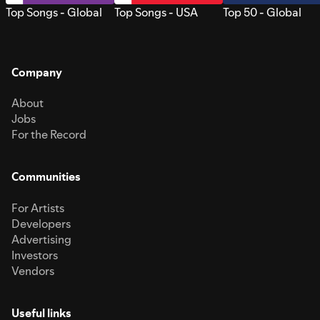
Top Songs - Global
Top Songs - USA
Top 50 - Global
Company
About
Jobs
For the Record
Communities
For Artists
Developers
Advertising
Investors
Vendors
Useful links