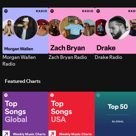
Morgan Wallen
Zach Bryan Radio
Drake Radio
Radio
Featured Charts