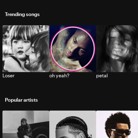
Trending songs
Loser
oh yeah?
petal
Popular artists