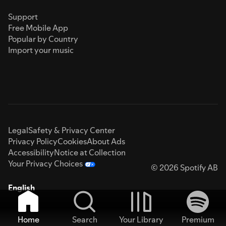
Support
Free Mobile App
Popular by Country
Import your music
Legal
Safety & Privacy Center
Privacy Policy
Cookies
About Ads
Accessibility
Notice at Collection
Your Privacy Choices
© 2026 Spotify AB
English
Home
Search
Your Library
Premium