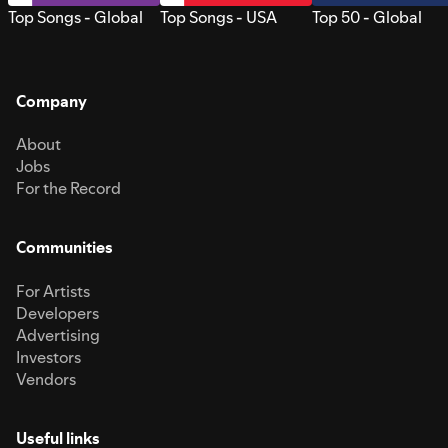
Top Songs - Global
Top Songs - USA
Top 50 - Global
Company
About
Jobs
For the Record
Communities
For Artists
Developers
Advertising
Investors
Vendors
Useful links