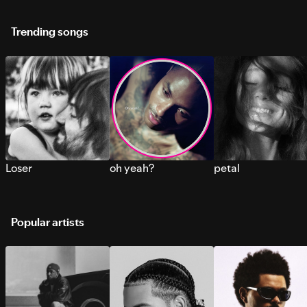
Trending songs
Loser
oh yeah?
petal
Popular artists