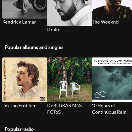
Kendrick Lamar
The Weeknd
Drake
Popular albums and singles
I’m The Problem
DeBÍ TiRAR MáS
10 Hours of
FOToS
Continuous Rain
Sounds for Sleepi
Popular radio