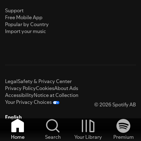
Support
Free Mobile App
Popular by Country
Import your music
Legal
Safety & Privacy Center
Privacy Policy
Cookies
About Ads
Accessibility
Notice at Collection
Your Privacy Choices
© 2026 Spotify AB
English
Home
Search
Your Library
Premium