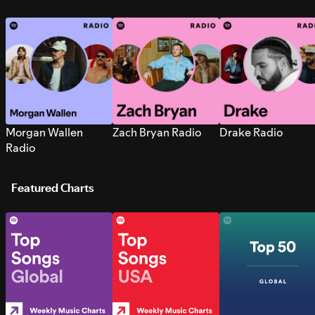
Morgan Wallen
Zach Bryan Radio
Drake Radio
Radio
Featured Charts