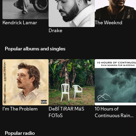
Kendrick Lamar
The Weeknd
Drake
Popular albums and singles
I’m The Problem
DeBÍ TiRAR MáS
10 Hours of
FOToS
Continuous Rain
Sounds for Sleepi
Popular radio