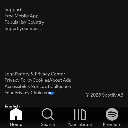
Support
Free Mobile App
Popular by Country
Import your music
Legal
Safety & Privacy Center
Privacy Policy
Cookies
About Ads
Accessibility
Notice at Collection
Your Privacy Choices
© 2026 Spotify AB
English
Home
Search
Your Library
Premium