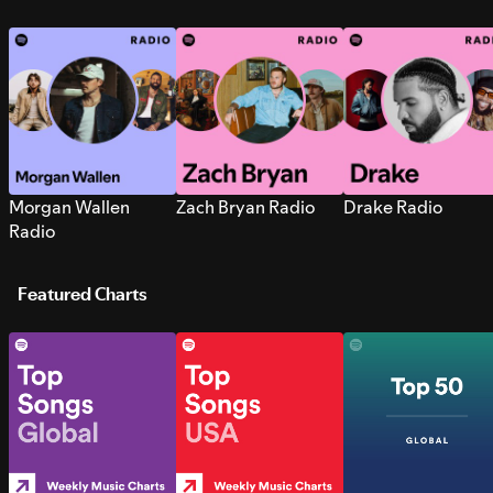
Morgan Wallen
Zach Bryan Radio
Drake Radio
Radio
Featured Charts