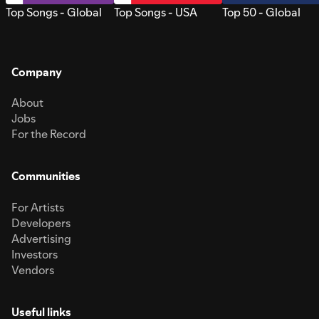
Top Songs - Global
Top Songs - USA
Top 50 - Global
Company
About
Jobs
For the Record
Communities
For Artists
Developers
Advertising
Investors
Vendors
Useful links