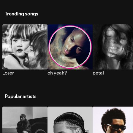
Trending songs
Loser
oh yeah?
petal
Popular artists