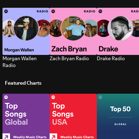
Morgan Wallen
Zach Bryan Radio
Drake Radio
Radio
Featured Charts