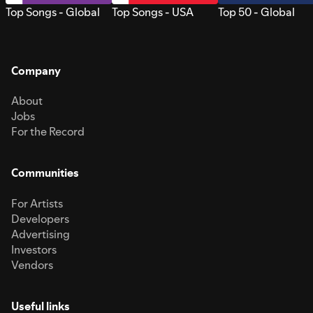
Top Songs - Global
Top Songs - USA
Top 50 - Global
Company
About
Jobs
For the Record
Communities
For Artists
Developers
Advertising
Investors
Vendors
Useful links