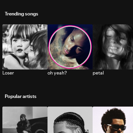
Trending songs
Loser
oh yeah?
petal
Popular artists