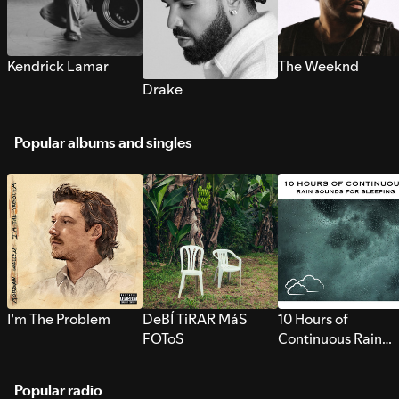
Kendrick Lamar
The Weeknd
Drake
Popular albums and singles
I’m The Problem
DeBÍ TiRAR MáS
10 Hours of
FOToS
Continuous Rain
Sounds for Sleepi
Popular radio