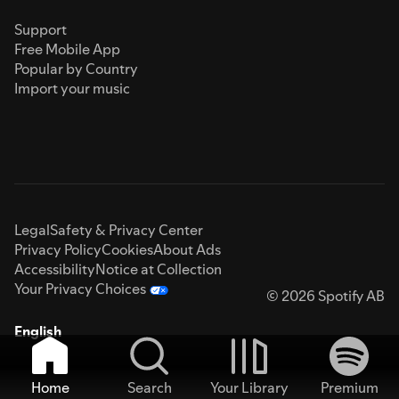
Support
Free Mobile App
Popular by Country
Import your music
Legal
Safety & Privacy Center
Privacy Policy
Cookies
About Ads
Accessibility
Notice at Collection
Your Privacy Choices
© 2026 Spotify AB
English
Home
Search
Your Library
Premium