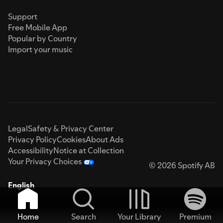
Support
Free Mobile App
Popular by Country
Import your music
Legal
Safety & Privacy Center
Privacy Policy
Cookies
About Ads
Accessibility
Notice at Collection
Your Privacy Choices
© 2026 Spotify AB
English
Home
Search
Your Library
Premium