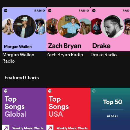
Morgan Wallen
Zach Bryan Radio
Drake Radio
Radio
Featured Charts