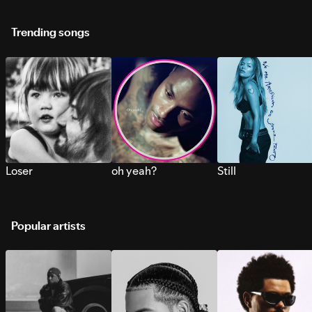
Trending songs
Loser
oh yeah?
Still
Popular artists