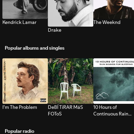
Kendrick Lamar
The Weeknd
Drake
Popular albums and singles
I’m The Problem
DeBÍ TiRAR MáS
10 Hours of
FOToS
Continuous Rain
Sounds for Sleepi
Popular radio