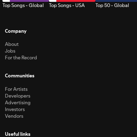
Top Songs - Global
Top Songs - USA
Top 50 - Global
Company
About
Jobs
For the Record
Communities
For Artists
Developers
Advertising
Investors
Vendors
Useful links