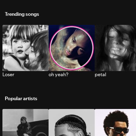
Trending songs
Loser
oh yeah?
petal
Popular artists