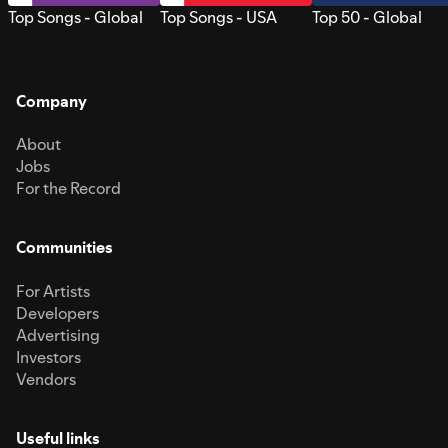
Top Songs - Global
Top Songs - USA
Top 50 - Global
Company
About
Jobs
For the Record
Communities
For Artists
Developers
Advertising
Investors
Vendors
Useful links