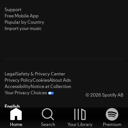
Support
Free Mobile App
Popular by Country
Import your music
Legal
Safety & Privacy Center
Privacy Policy
Cookies
About Ads
Accessibility
Notice at Collection
Your Privacy Choices
© 2026 Spotify AB
English
Home
Search
Your Library
Premium