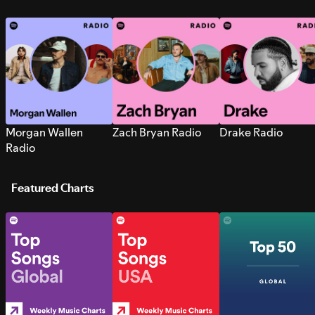
Morgan Wallen
Zach Bryan Radio
Drake Radio
Radio
Featured Charts