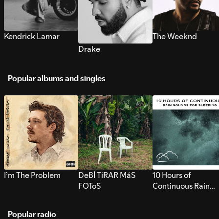
Kendrick Lamar
The Weeknd
Drake
Popular albums and singles
I’m The Problem
DeBÍ TiRAR MáS
10 Hours of
FOToS
Continuous Rain
Sounds for Sleepi
Popular radio