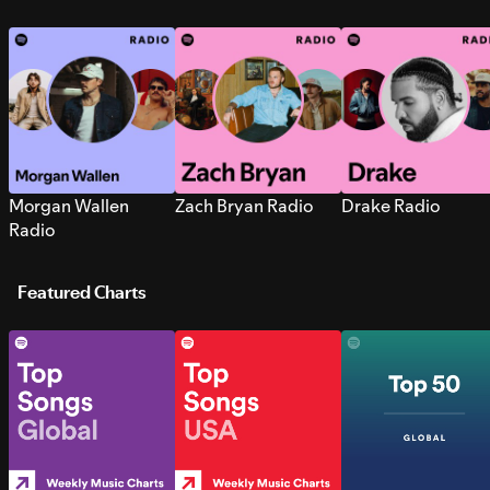
Morgan Wallen
Zach Bryan Radio
Drake Radio
Radio
Featured Charts