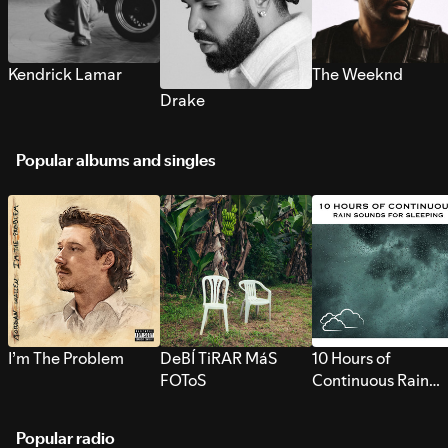
Kendrick Lamar
The Weeknd
Drake
Popular albums and singles
I’m The Problem
DeBÍ TiRAR MáS
10 Hours of
FOToS
Continuous Rain
Sounds for Sleepi
Popular radio