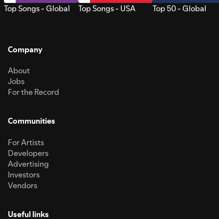
Top Songs - Global
Top Songs - USA
Top 50 - Global
Company
About
Jobs
For the Record
Communities
For Artists
Developers
Advertising
Investors
Vendors
Useful links