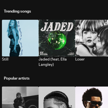
Trending songs
Still
Jaded (feat. Ella
Loser
Langley)
Popular artists