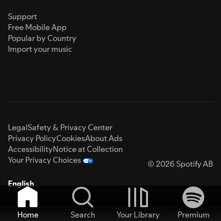
Support
Free Mobile App
Popular by Country
Import your music
Legal
Safety & Privacy Center
Privacy Policy
Cookies
About Ads
Accessibility
Notice at Collection
Your Privacy Choices
© 2026 Spotify AB
English
Home
Search
Your Library
Premium