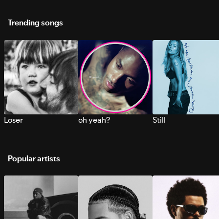
Trending songs
Loser
oh yeah?
Still
Popular artists