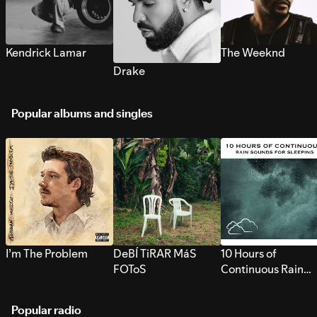
Kendrick Lamar
The Weeknd
Drake
Popular albums and singles
I’m The Problem
DeBÍ TiRAR MáS
10 Hours of
FOToS
Continuous Rain
Sounds for Sleepi
Popular radio