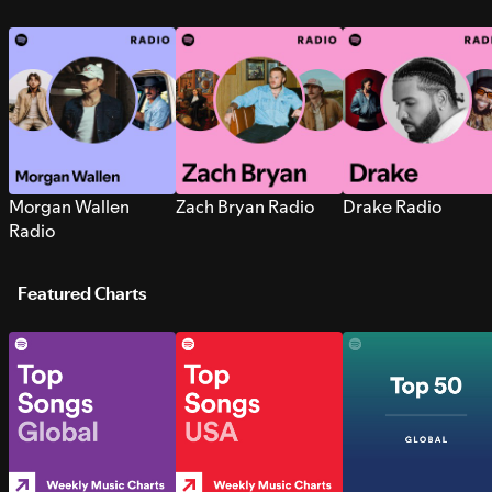
Morgan Wallen
Zach Bryan Radio
Drake Radio
Radio
Featured Charts