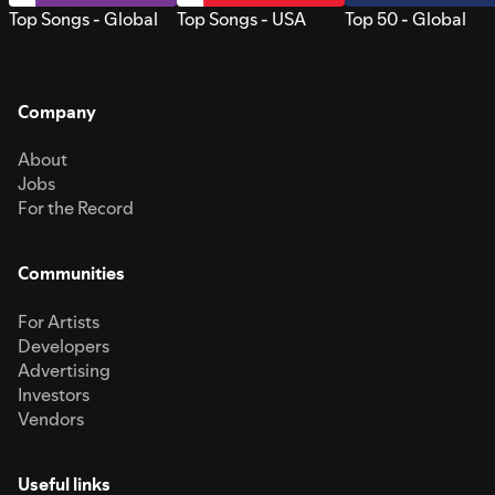
Top Songs - Global
Top Songs - USA
Top 50 - Global
Company
About
Jobs
For the Record
Communities
For Artists
Developers
Advertising
Investors
Vendors
Useful links