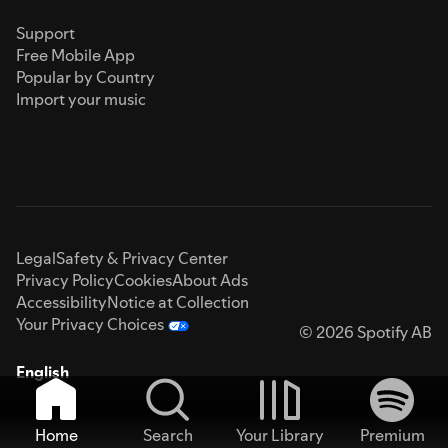
Support
Free Mobile App
Popular by Country
Import your music
Legal
Safety & Privacy Center
Privacy Policy
Cookies
About Ads
Accessibility
Notice at Collection
Your Privacy Choices
© 2026 Spotify AB
English
Home
Search
Your Library
Premium