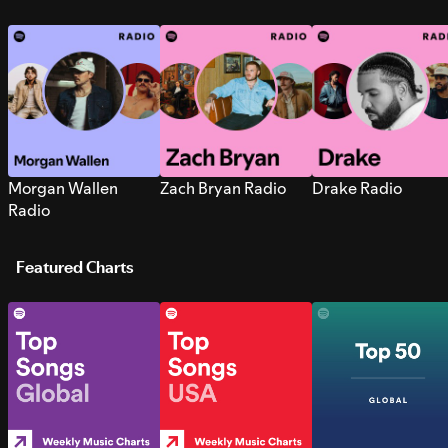
Morgan Wallen
Zach Bryan Radio
Drake Radio
Radio
Featured Charts