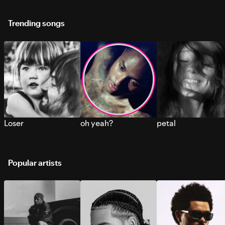
Trending songs
Loser
oh yeah?
petal
Popular artists