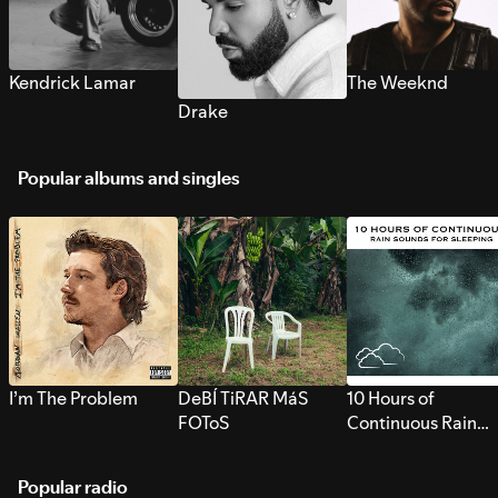
Kendrick Lamar
The Weeknd
Drake
Popular albums and singles
I’m The Problem
DeBÍ TiRAR MáS
10 Hours of
FOToS
Continuous Rain
Sounds for Sleepi
Popular radio