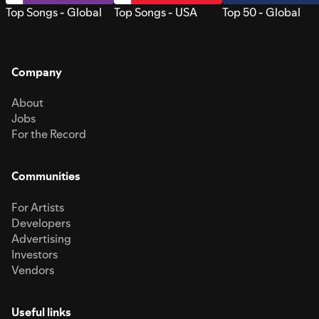
Top Songs - Global
Top Songs - USA
Top 50 - Global
Company
About
Jobs
For the Record
Communities
For Artists
Developers
Advertising
Investors
Vendors
Useful links