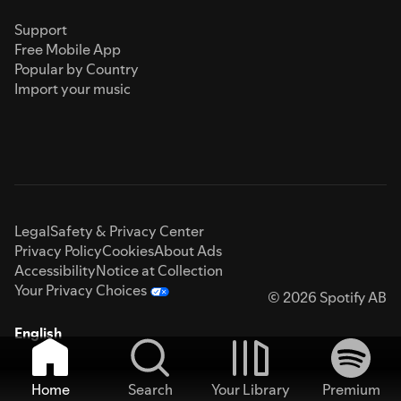
Support
Free Mobile App
Popular by Country
Import your music
Legal
Safety & Privacy Center
Privacy Policy
Cookies
About Ads
Accessibility
Notice at Collection
Your Privacy Choices
© 2026 Spotify AB
English
Home
Search
Your Library
Premium