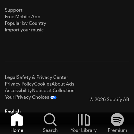
Support
Free Mobile App
Popular by Country
Import your music
Legal
Safety & Privacy Center
Privacy Policy
Cookies
About Ads
Accessibility
Notice at Collection
Your Privacy Choices
© 2026 Spotify AB
English
Home
Search
Your Library
Premium