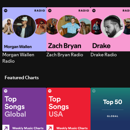
Morgan Wallen
Zach Bryan Radio
Drake Radio
Radio
Featured Charts