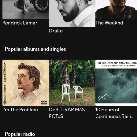
Kendrick Lamar
The Weeknd
Drake
Popular albums and singles
I’m The Problem
DeBÍ TiRAR MáS
10 Hours of
FOToS
Continuous Rain
Sounds for Sleepi
Popular radio