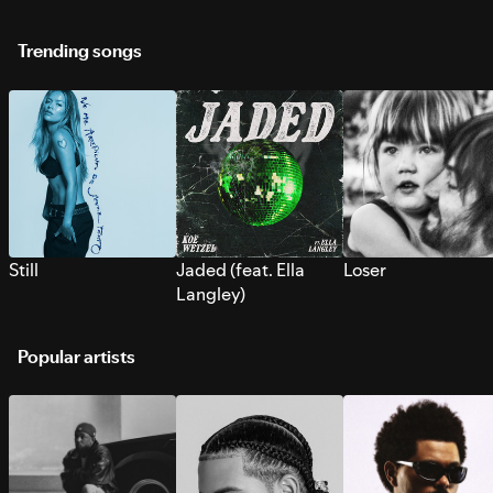
Trending songs
Still
Jaded (feat. Ella
Loser
Langley)
Popular artists