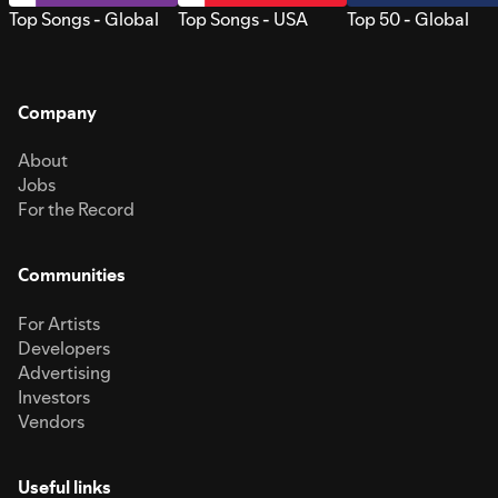
Top Songs - Global
Top Songs - USA
Top 50 - Global
Company
About
Jobs
For the Record
Communities
For Artists
Developers
Advertising
Investors
Vendors
Useful links