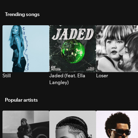
Trending songs
Still
Jaded (feat. Ella
Loser
Langley)
Popular artists