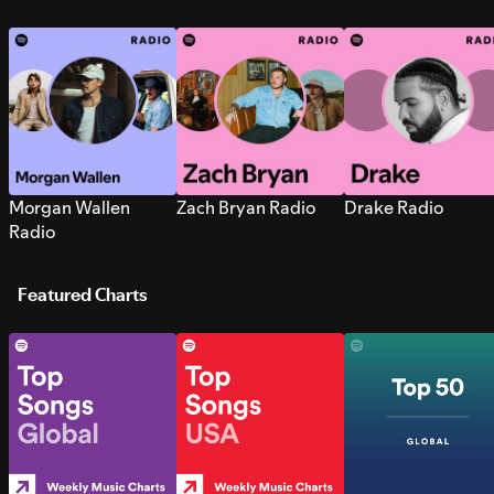
Morgan Wallen
Zach Bryan Radio
Drake Radio
Radio
Featured Charts