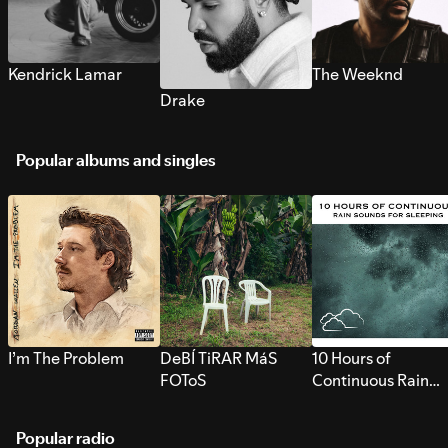
Kendrick Lamar
The Weeknd
Drake
Popular albums and singles
I’m The Problem
DeBÍ TiRAR MáS
10 Hours of
FOToS
Continuous Rain
Sounds for Sleepi
Popular radio