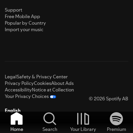
Support
Free Mobile App
Popular by Country
Import your music
Legal
Safety & Privacy Center
Privacy Policy
Cookies
About Ads
Accessibility
Notice at Collection
Your Privacy Choices
© 2026 Spotify AB
English
Home
Search
Your Library
Premium