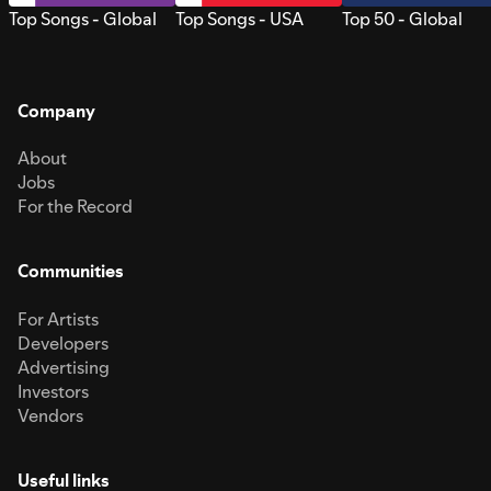
Top Songs - Global
Top Songs - USA
Top 50 - Global
Company
About
Jobs
For the Record
Communities
For Artists
Developers
Advertising
Investors
Vendors
Useful links