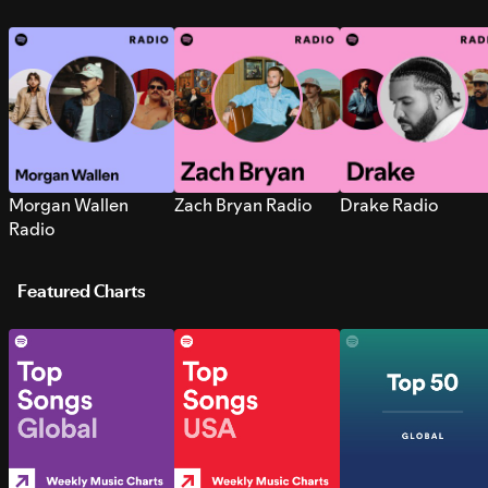
Morgan Wallen
Zach Bryan Radio
Drake Radio
Radio
Featured Charts