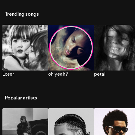
Trending songs
Loser
oh yeah?
petal
Popular artists