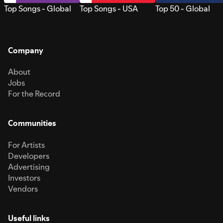
Top Songs - Global
Top Songs - USA
Top 50 - Global
Company
About
Jobs
For the Record
Communities
For Artists
Developers
Advertising
Investors
Vendors
Useful links