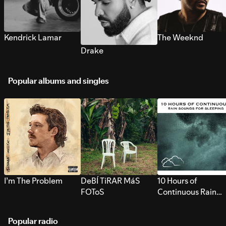
Kendrick Lamar
The Weeknd
Drake
Popular albums and singles
I’m The Problem
DeBÍ TiRAR MáS
10 Hours of
FOToS
Continuous Rain
Sounds for Sleepi
Popular radio