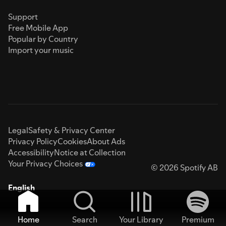
Support
Free Mobile App
Popular by Country
Import your music
Legal
Safety & Privacy Center
Privacy Policy
Cookies
About Ads
Accessibility
Notice at Collection
Your Privacy Choices
© 2026 Spotify AB
English
Home
Search
Your Library
Premium