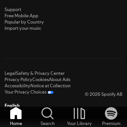
Support
Free Mobile App
Popular by Country
Import your music
Legal
Safety & Privacy Center
Privacy Policy
Cookies
About Ads
Accessibility
Notice at Collection
Your Privacy Choices
© 2026 Spotify AB
English
Home
Search
Your Library
Premium