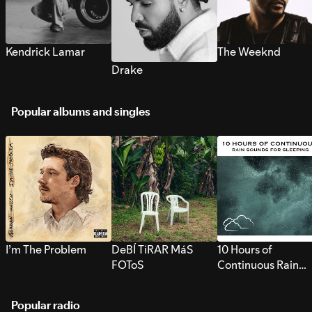
Kendrick Lamar
The Weeknd
Drake
Popular albums and singles
I’m The Problem
DeBÍ TiRAR MáS
10 Hours of
FOToS
Continuous Rain
Sounds for Sleepi
Popular radio