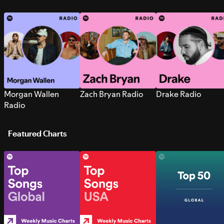
Morgan Wallen
Zach Bryan Radio
Drake Radio
Radio
Featured Charts