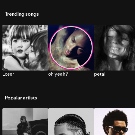
Trending songs
Loser
oh yeah?
petal
Popular artists