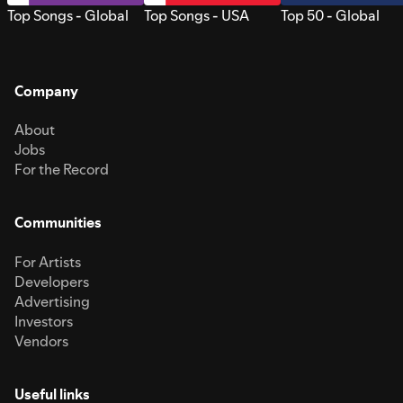
Top Songs - Global
Top Songs - USA
Top 50 - Global
Company
About
Jobs
For the Record
Communities
For Artists
Developers
Advertising
Investors
Vendors
Useful links