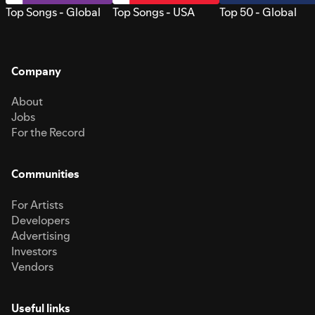
Top Songs - Global
Top Songs - USA
Top 50 - Global
Company
About
Jobs
For the Record
Communities
For Artists
Developers
Advertising
Investors
Vendors
Useful links