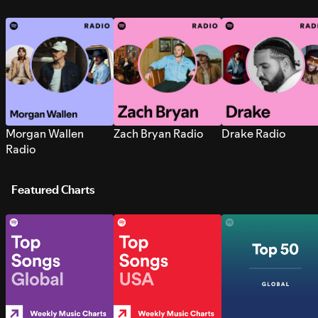
Morgan Wallen
Zach Bryan Radio
Drake Radio
Radio
Featured Charts