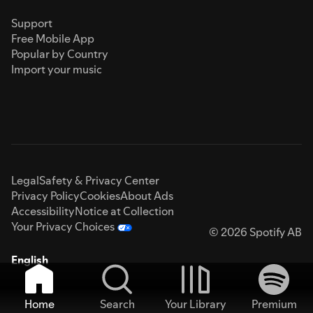
Support
Free Mobile App
Popular by Country
Import your music
Legal
Safety & Privacy Center
Privacy Policy
Cookies
About Ads
Accessibility
Notice at Collection
Your Privacy Choices
© 2026 Spotify AB
English
Home
Search
Your Library
Premium