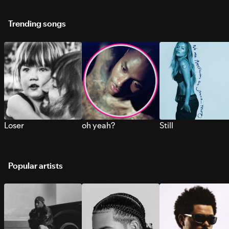
Trending songs
Loser
oh yeah?
Still
Popular artists