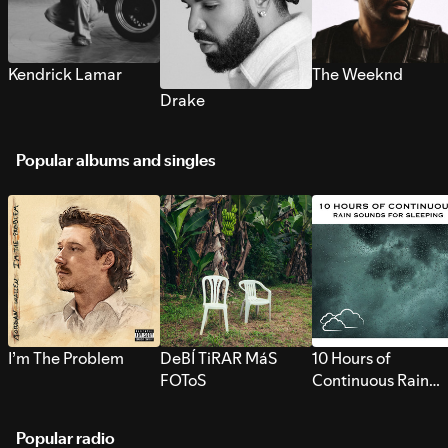
Kendrick Lamar
The Weeknd
Drake
Popular albums and singles
I’m The Problem
DeBÍ TiRAR MáS
10 Hours of
FOToS
Continuous Rain
Sounds for Sleepi
Popular radio