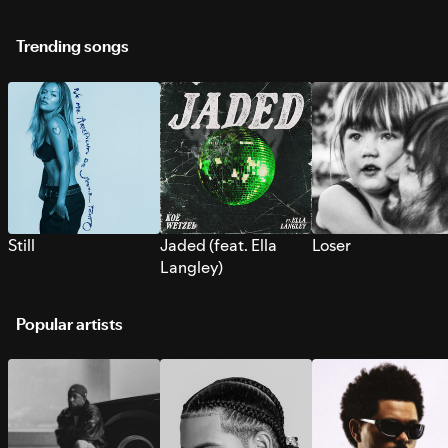
Trending songs
Still
Jaded (feat. Ella
Loser
Langley)
Popular artists