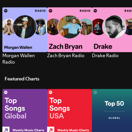
Morgan Wallen
Zach Bryan Radio
Drake Radio
Radio
Featured Charts