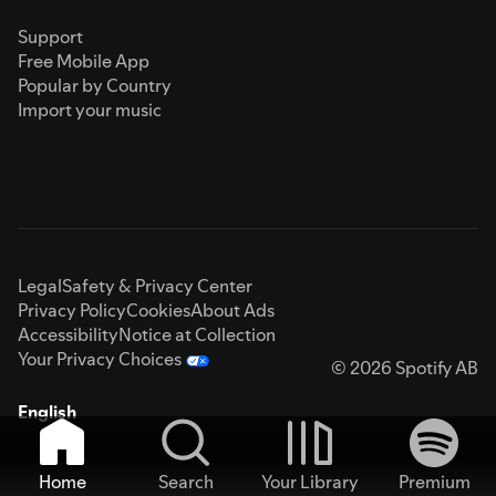
Support
Free Mobile App
Popular by Country
Import your music
Legal
Safety & Privacy Center
Privacy Policy
Cookies
About Ads
Accessibility
Notice at Collection
Your Privacy Choices
© 2026 Spotify AB
English
Home
Search
Your Library
Premium