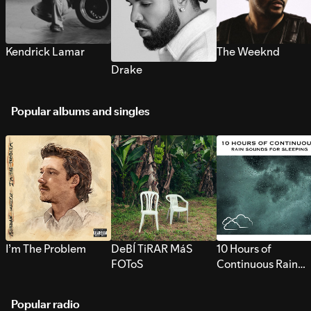
Kendrick Lamar
The Weeknd
Drake
Popular albums and singles
I’m The Problem
DeBÍ TiRAR MáS
10 Hours of
FOToS
Continuous Rain
Sounds for Sleepi
Popular radio