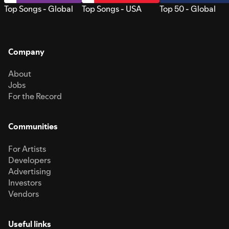
Top Songs - Global
Top Songs - USA
Top 50 - Global
Company
About
Jobs
For the Record
Communities
For Artists
Developers
Advertising
Investors
Vendors
Useful links