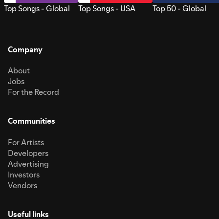
Top Songs - Global
Top Songs - USA
Top 50 - Global
Company
About
Jobs
For the Record
Communities
For Artists
Developers
Advertising
Investors
Vendors
Useful links