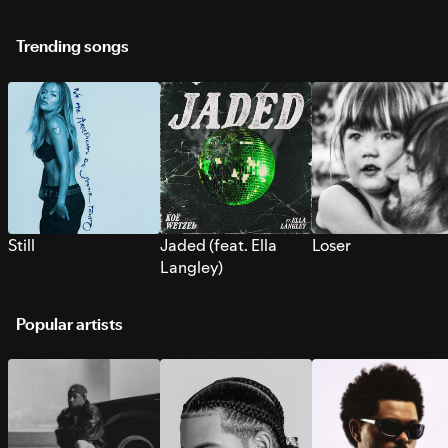
Trending songs
Still
Jaded (feat. Ella
Loser
Langley)
Popular artists