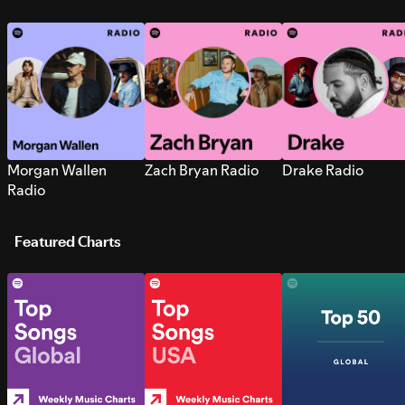
Morgan Wallen
Zach Bryan Radio
Drake Radio
Radio
Featured Charts