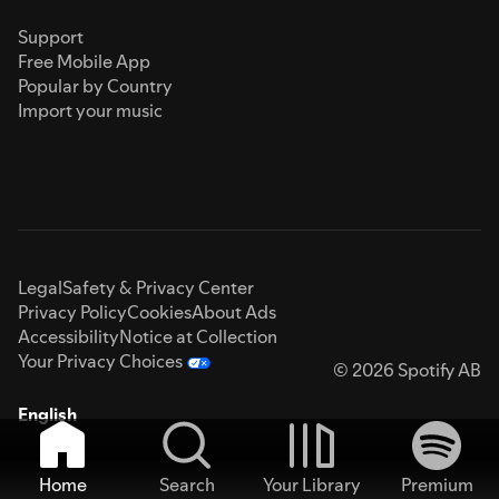
Support
Free Mobile App
Popular by Country
Import your music
Legal
Safety & Privacy Center
Privacy Policy
Cookies
About Ads
Accessibility
Notice at Collection
Your Privacy Choices
© 2026 Spotify AB
English
Home
Search
Your Library
Premium