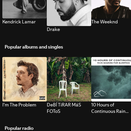
Kendrick Lamar
The Weeknd
Drake
Popular albums and singles
I’m The Problem
DeBÍ TiRAR MáS
10 Hours of
FOToS
Continuous Rain
Sounds for Sleepi
Popular radio