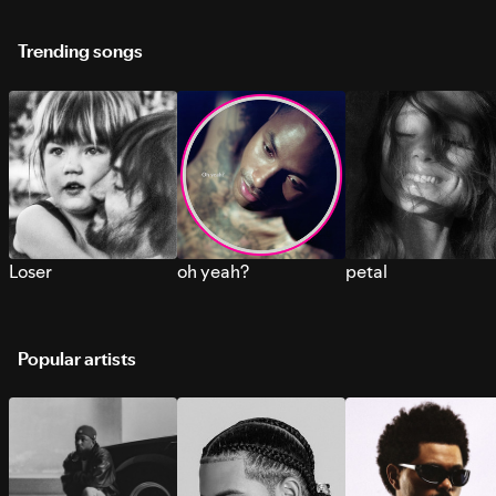
Trending songs
Loser
oh yeah?
petal
Popular artists