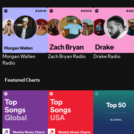
Morgan Wallen
Zach Bryan Radio
Drake Radio
Radio
Featured Charts