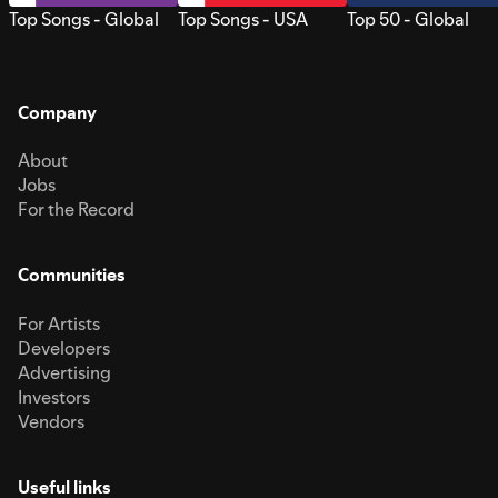
Top Songs - Global
Top Songs - USA
Top 50 - Global
Company
About
Jobs
For the Record
Communities
For Artists
Developers
Advertising
Investors
Vendors
Useful links