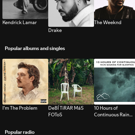
Kendrick Lamar
The Weeknd
Drake
Popular albums and singles
I’m The Problem
DeBÍ TiRAR MáS
10 Hours of
FOToS
Continuous Rain
Sounds for Sleepi
Popular radio