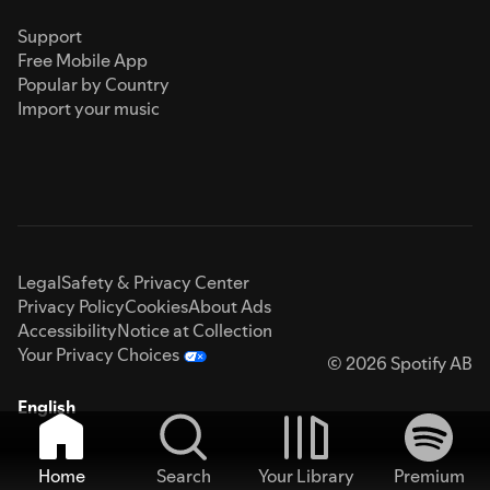
Support
Free Mobile App
Popular by Country
Import your music
Legal
Safety & Privacy Center
Privacy Policy
Cookies
About Ads
Accessibility
Notice at Collection
Your Privacy Choices
© 2026 Spotify AB
English
Home
Search
Your Library
Premium