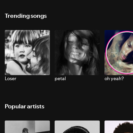
Trending songs
Loser
petal
oh yeah?
Popular artists