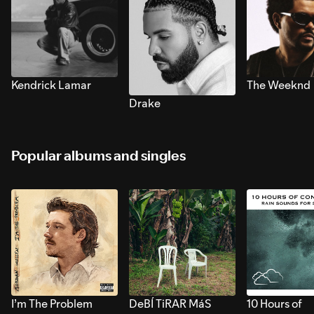
Kendrick Lamar
The Weeknd
Drake
Popular albums and singles
I’m The Problem
DeBÍ TiRAR MáS
10 Hours of