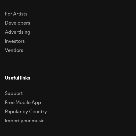
For Artists
Developers
Advertising
Investors
Vendors
Useful links
Support
Free Mobile App
Popular by Country
Import your music