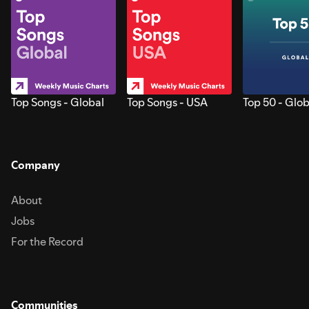
Top Songs - Global
Top Songs - USA
Top 50 - Glob
Company
About
Jobs
For the Record
Communities