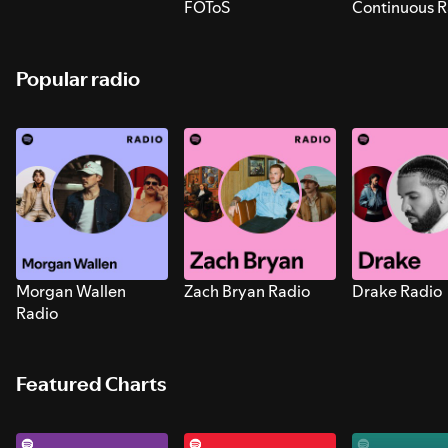
FOToS
Continuous R
Sounds for S
Popular radio
Morgan Wallen
Zach Bryan Radio
Drake Radio
Radio
Featured Charts