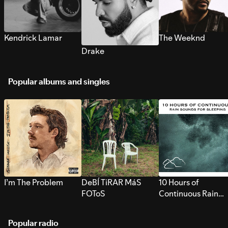
Kendrick Lamar
The Weeknd
Drake
Popular albums and singles
I’m The Problem
DeBÍ TiRAR MáS
10 Hours of
FOToS
Continuous Rain
Sounds for Sleepi
Popular radio