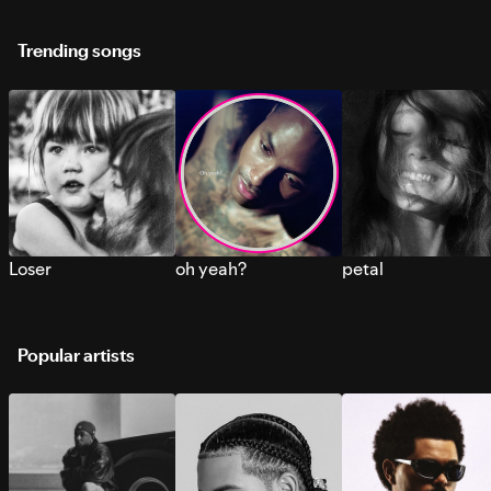
Trending songs
Loser
oh yeah?
petal
Popular artists