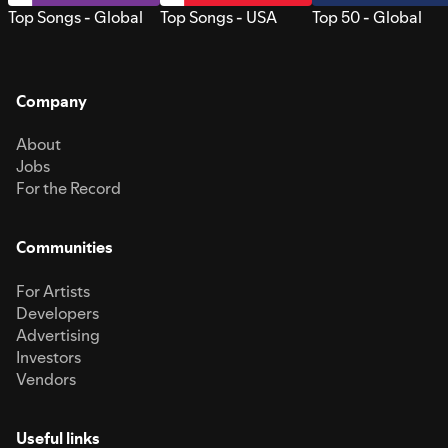
Top Songs - Global
Top Songs - USA
Top 50 - Global
Company
About
Jobs
For the Record
Communities
For Artists
Developers
Advertising
Investors
Vendors
Useful links