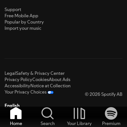
Support
Free Mobile App
Popular by Country
Import your music
Legal
Safety & Privacy Center
Privacy Policy
Cookies
About Ads
Accessibility
Notice at Collection
Your Privacy Choices
© 2026 Spotify AB
English
Home
Search
Your Library
Premium