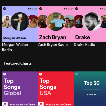
Morgan Wallen
Zach Bryan Radio
Drake Radio
Radio
Featured Charts