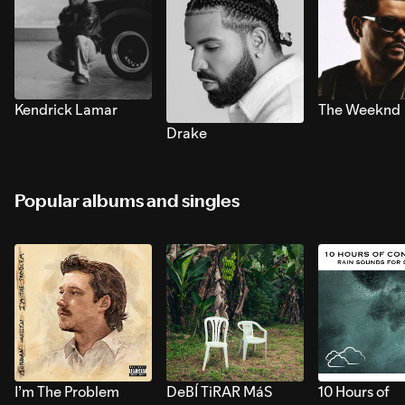
Kendrick Lamar
The Weeknd
Drake
Popular albums and singles
I’m The Problem
DeBÍ TiRAR MáS
10 Hours of