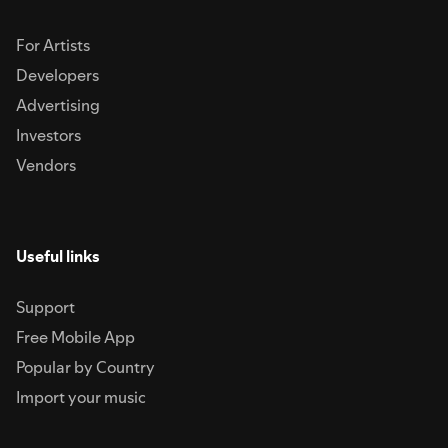
For Artists
Developers
Advertising
Investors
Vendors
Useful links
Support
Free Mobile App
Popular by Country
Import your music