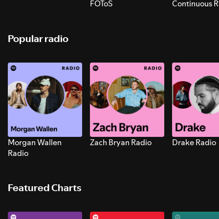
FOToS
Continuous R
Sounds for S
Popular radio
Morgan Wallen
Zach Bryan Radio
Drake Radio
Radio
Featured Charts