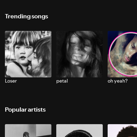
Trending songs
Loser
petal
oh yeah?
Popular artists