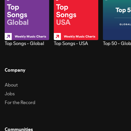
Top Songs - Global
Top Songs - USA
Top 50 - Glob
Company
About
Jobs
For the Record
Communities