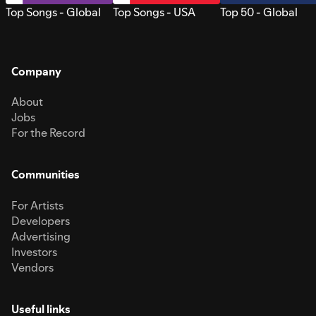
Top Songs - Global
Top Songs - USA
Top 50 - Global
Company
About
Jobs
For the Record
Communities
For Artists
Developers
Advertising
Investors
Vendors
Useful links