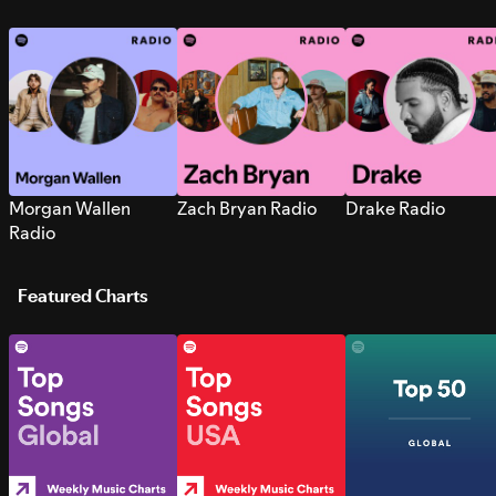
Morgan Wallen
Zach Bryan Radio
Drake Radio
Radio
Featured Charts