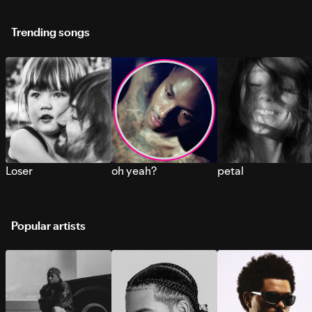
Trending songs
Loser
oh yeah?
petal
Popular artists