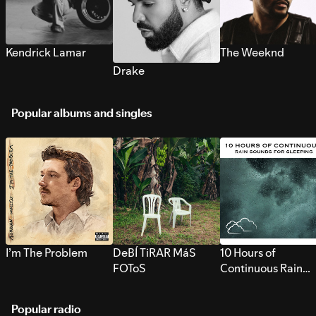
Kendrick Lamar
The Weeknd
Drake
Popular albums and singles
I’m The Problem
DeBÍ TiRAR MáS
10 Hours of
FOToS
Continuous Rain
Sounds for Sleepi
Popular radio