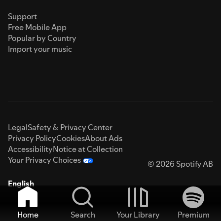
Support
Free Mobile App
Popular by Country
Import your music
Legal
Safety & Privacy Center
Privacy Policy
Cookies
About Ads
Accessibility
Notice at Collection
Your Privacy Choices
© 2026 Spotify AB
English
Home
Search
Your Library
Premium