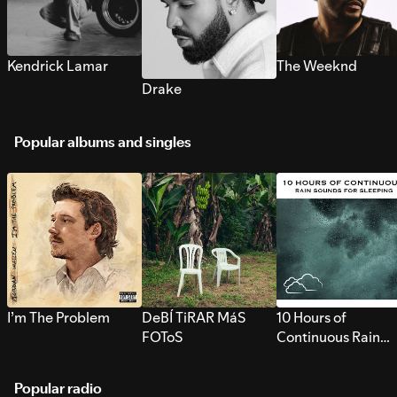
Kendrick Lamar
The Weeknd
Drake
Popular albums and singles
I’m The Problem
DeBÍ TiRAR MáS
10 Hours of
FOToS
Continuous Rain
Sounds for Sleepi
Popular radio