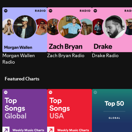
Morgan Wallen
Zach Bryan Radio
Drake Radio
Radio
Featured Charts