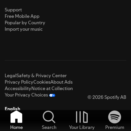
Support
Free Mobile App
Popular by Country
Import your music
Legal
Safety & Privacy Center
Privacy Policy
Cookies
About Ads
Accessibility
Notice at Collection
Your Privacy Choices
© 2026 Spotify AB
English
Home
Search
Your Library
Premium