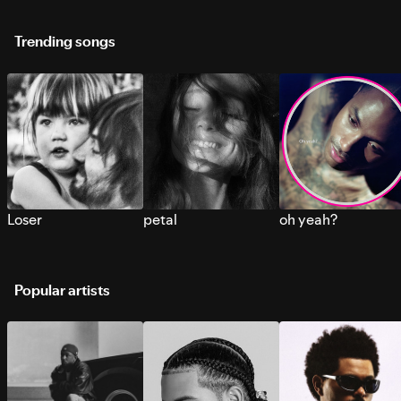
Trending songs
Loser
petal
oh yeah?
Popular artists