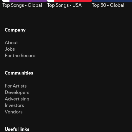
Top Songs - Global
Top Songs - USA
Top 50 - Global
Company
About
Jobs
For the Record
Communities
For Artists
Developers
Advertising
Investors
Vendors
Useful links