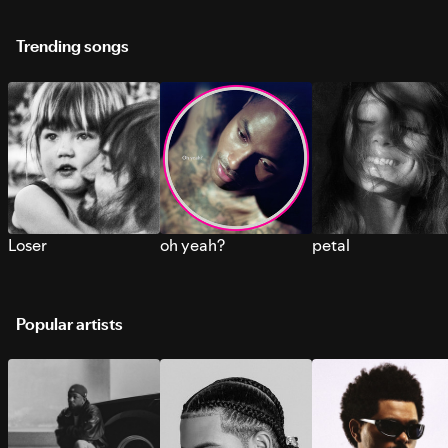
Trending songs
Loser
oh yeah?
petal
Popular artists