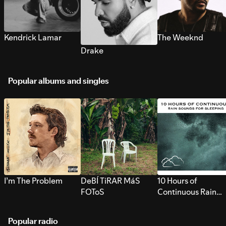
Kendrick Lamar
The Weeknd
Drake
Popular albums and singles
I’m The Problem
DeBÍ TiRAR MáS
10 Hours of
FOToS
Continuous Rain
Sounds for Sleepi
Popular radio