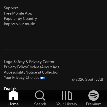
Support
Free Mobile App
Popular by Country
Import your music
Legal
Safety & Privacy Center
Privacy Policy
Cookies
About Ads
Accessibility
Notice at Collection
Your Privacy Choices
© 2026 Spotify AB
English
Home
Search
Your Library
Premium