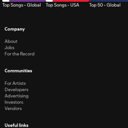
Top Songs - Global
Top Songs - USA
Top 50 - Global
Company
About
Jobs
For the Record
Communities
For Artists
Developers
Advertising
Investors
Vendors
Useful links