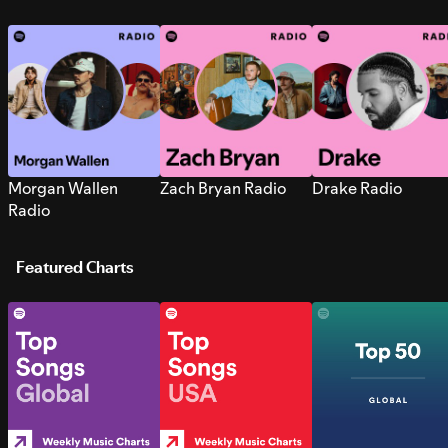
Morgan Wallen
Zach Bryan Radio
Drake Radio
Radio
Featured Charts