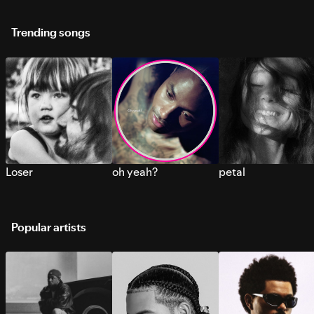
Trending songs
Loser
oh yeah?
petal
Popular artists