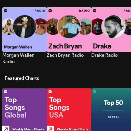
Morgan Wallen
Zach Bryan Radio
Drake Radio
Radio
Featured Charts