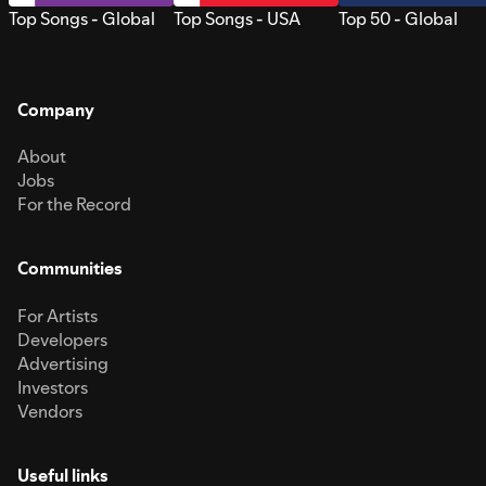
Top Songs - Global
Top Songs - USA
Top 50 - Global
Company
About
Jobs
For the Record
Communities
For Artists
Developers
Advertising
Investors
Vendors
Useful links