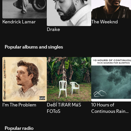
Kendrick Lamar
The Weeknd
Drake
Popular albums and singles
I’m The Problem
DeBÍ TiRAR MáS
10 Hours of
FOToS
Continuous Rain
Sounds for Sleepi
Popular radio