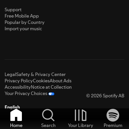
Support
Free Mobile App
Popular by Country
Import your music
Legal
Safety & Privacy Center
Privacy Policy
Cookies
About Ads
Accessibility
Notice at Collection
Your Privacy Choices
© 2026 Spotify AB
English
Home
Search
Your Library
Premium